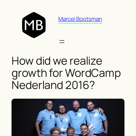
Skip
to
Marcel Bootsman
content
How did we realize
growth for WordCamp
Nederland 2016?