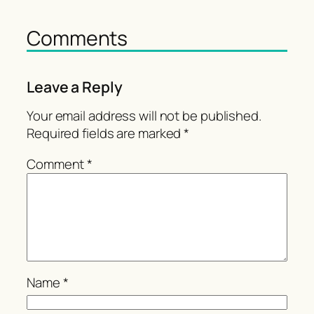
Comments
Leave a Reply
Your email address will not be published.
Required fields are marked
*
Comment
*
Name
*