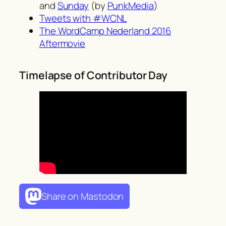
and
Sunday
(by
PunkMedia
)
Tweets with #WCNL
The WordCamp Nederland 2016
Aftermovie
Timelapse of Contributor Day
Share on Mastodon