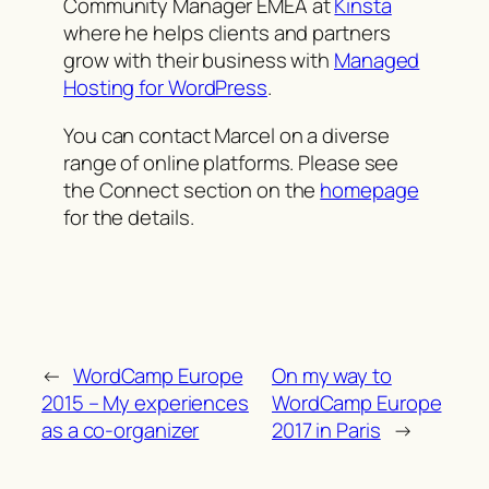
Community Manager EMEA at
Kinsta
where he helps clients and partners
grow with their business with
Managed
Hosting for WordPress
.
You can contact Marcel on a diverse
range of online platforms. Please see
the Connect section on the
homepage
for the details.
←
WordCamp Europe
On my way to
2015 – My experiences
WordCamp Europe
as a co-organizer
2017 in Paris
→