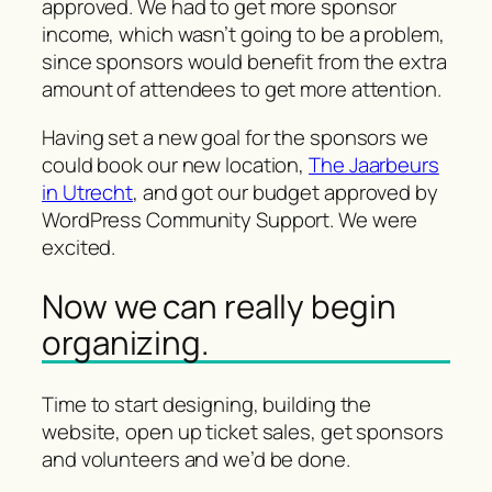
approved. We had to get more sponsor
income, which wasn’t going to be a problem,
since sponsors would benefit from the extra
amount of attendees to get more attention.
Having set a new goal for the sponsors we
could book our new location,
The Jaarbeurs
in Utrecht
, and got our budget approved by
WordPress Community Support. We were
excited.
Now we can really begin
organizing.
Time to start designing, building the
website, open up ticket sales, get sponsors
and volunteers and we’d be done.