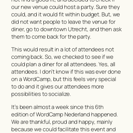
our new venue could host a party. Sure they
could, and it would fit within budget. But, we
did not want people to leave the venue for
diner, go to downtown Utrecht, and then ask
them to come back for the party.
This would result in a lot of attendees not
coming back. So, we checked to see if we
could plan a diner for all attendees. Yes, all
attendees. I don’t know if this was ever done
on a WordCamp, but this feels very special
to do and it gives our attendees more
possibilities to socialize.
It’s been almost a week since this 6th
edition of WordCamp Nederland happened.
We are thankful, proud and happy, mainly
because we could facilitate this event and