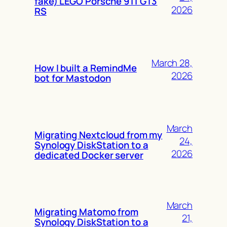
fake) LEGO Porsche 911 GT3
2026
RS
March 28,
How I built a RemindMe
2026
bot for Mastodon
March
Migrating Nextcloud from my
24,
Synology DiskStation to a
2026
dedicated Docker server
March
Migrating Matomo from
21,
Synology DiskStation to a