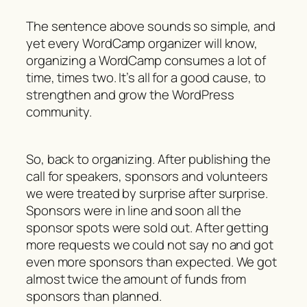
The sentence above sounds so simple, and
yet every WordCamp organizer will know,
organizing a WordCamp consumes a lot of
time, times two. It’s all for a good cause, to
strengthen and grow the WordPress
community.
So, back to organizing. After publishing the
call for speakers, sponsors and volunteers
we were treated by surprise after surprise.
Sponsors were in line and soon all the
sponsor spots were sold out. After getting
more requests we could not say no and got
even more sponsors than expected. We got
almost twice the amount of funds from
sponsors than planned.