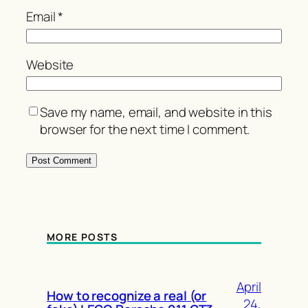
Email
*
Website
Save my name, email, and website in this
browser for the next time I comment.
MORE POSTS
April
How to recognize a real (or
24,