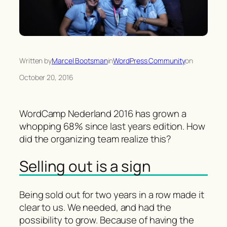
Written by
Marcel Bootsman
in
WordPress Community
on
October 20, 2016
WordCamp Nederland 2016 has grown a
whopping 68% since last years edition. How
did the organizing team realize this?
Selling out is a sign
Being sold out for two years in a row made it
clear to us. We needed, and had the
possibility to grow. Because of having the