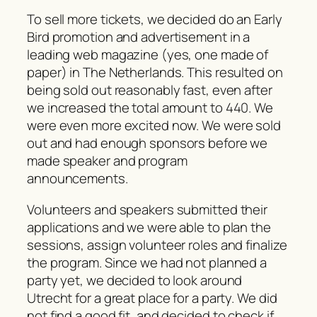
To sell more tickets, we decided do an Early
Bird promotion and advertisement in a
leading web magazine (yes, one made of
paper) in The Netherlands. This resulted on
being sold out reasonably fast, even after
we increased the total amount to 440. We
were even more excited now. We were sold
out and had enough sponsors before we
made speaker and program
announcements.
Volunteers and speakers submitted their
applications and we were able to plan the
sessions, assign volunteer roles and finalize
the program. Since we had not planned a
party yet, we decided to look around
Utrecht for a great place for a party. We did
not find a good fit, and decided to check if