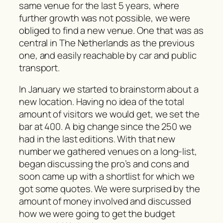
same venue for the last 5 years, where
further growth was not possible, we were
obliged to find a new venue. One that was as
central in The Netherlands as the previous
one, and easily reachable by car and public
transport.
In January we started to brainstorm about a
new location. Having no idea of the total
amount of visitors we would get, we set the
bar at 400. A big change since the 250 we
had in the last editions. With that new
number we gathered venues on a long-list,
began discussing the pro’s and cons and
soon came up with a shortlist for which we
got some quotes. We were surprised by the
amount of money involved and discussed
how we were going to get the budget