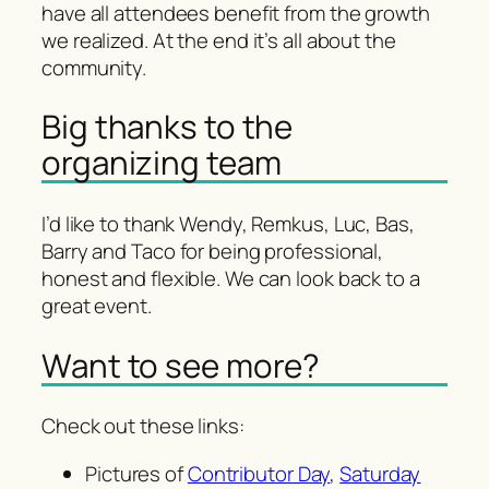
have all attendees benefit from the growth
we realized. At the end it’s all about the
community.
Big thanks to the
organizing team
I’d like to thank Wendy, Remkus, Luc, Bas,
Barry and Taco for being professional,
honest and flexible. We can look back to a
great event.
Want to see more?
Check out these links:
Pictures of
Contributor Day
,
Saturday