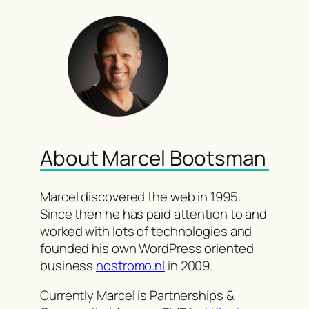
About Marcel Bootsman
Marcel discovered the web in 1995.
Since then he has paid attention to and
worked with lots of technologies and
founded his own WordPress oriented
business
nostromo.nl
in 2009.
Currently Marcel is Partnerships &