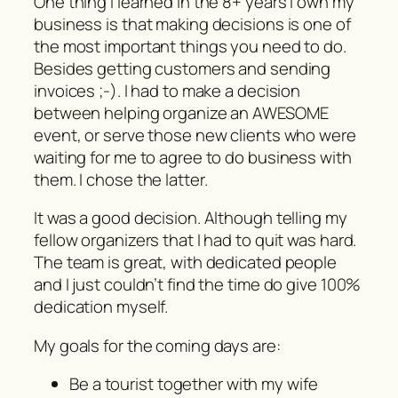
One thing I learned in the 8+ years I own my
business is that making decisions is one of
the most important things you need to do.
Besides getting customers and sending
invoices ;-). I had to make a decision
between helping organize an AWESOME
event, or serve those new clients who were
waiting for me to agree to do business with
them. I chose the latter.
It was a good decision. Although telling my
fellow organizers that I had to quit was hard.
The team is great, with dedicated people
and I just couldn’t find the time do give 100%
dedication myself.
My goals for the coming days are:
Be a tourist together with my wife