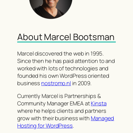
About Marcel Bootsman
Marcel discovered the web in 1995.
Since then he has paid attention to and
worked with lots of technologies and
founded his own WordPress oriented
business
nostromo.nl
in 2009.
Currently Marcel is Partnerships &
Community Manager EMEA at
Kinsta
where he helps clients and partners
grow with their business with
Managed
Hosting for WordPress
.