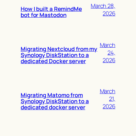
March 28,
How I built a RemindMe
2026
bot for Mastodon
March
Migrating Nextcloud from my
24,
Synology DiskStation to a
2026
dedicated Docker server
March
Migrating Matomo from
21,
Synology DiskStation to a
2026
dedicated docker server