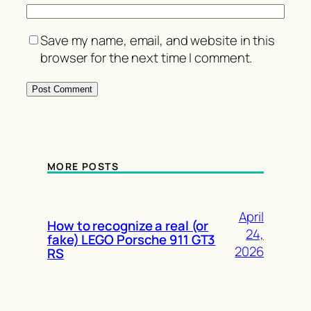
Save my name, email, and website in this
browser for the next time I comment.
MORE POSTS
April
How to recognize a real (or
24,
fake) LEGO Porsche 911 GT3
2026
RS