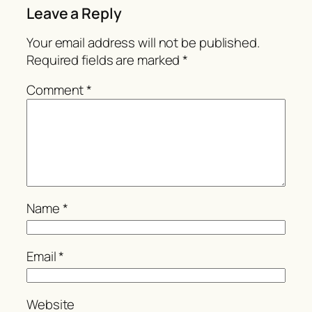
Leave a Reply
Your email address will not be published.
Required fields are marked
*
Comment
*
Name
*
Email
*
Website