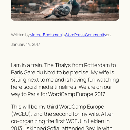
Written by
Marcel Bootsman
in
WordPress Community
on
January 14, 2017
I am in a train. The Thalys from Rotterdam to
Paris Gare du Nord to be precise. My wife is
sitting next to me and is having fun watching
here social media timelines. We are on our
way to Paris for WordCamp Europe 2017.
This will be my third WordCamp Europe
(WCEU), and the second for my wife. After
co-organizing the first WCEU in Leiden in
2013, I skipped Sofia, attended Seville with