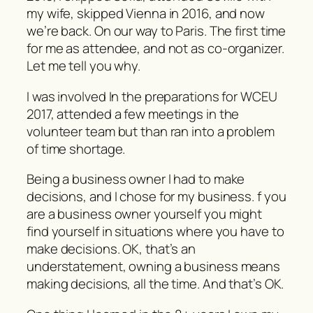
my wife, skipped Vienna in 2016, and now
we’re back. On our way to Paris. The first time
for me as attendee, and not as co-organizer.
Let me tell you why.
I was involved In the preparations for WCEU
2017, attended a few meetings in the
volunteer team but than ran into a problem
of time shortage.
Being a business owner I had to make
decisions, and I chose for my business. f you
are a business owner yourself you might
find yourself in situations where you have to
make decisions. OK, that’s an
understatement, owning a business means
making decisions, all the time. And that’s OK.