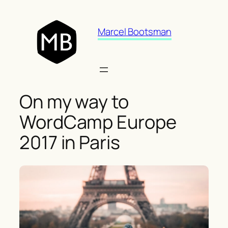
Skip
to
Marcel Bootsman
content
On my way to
WordCamp Europe
2017 in Paris