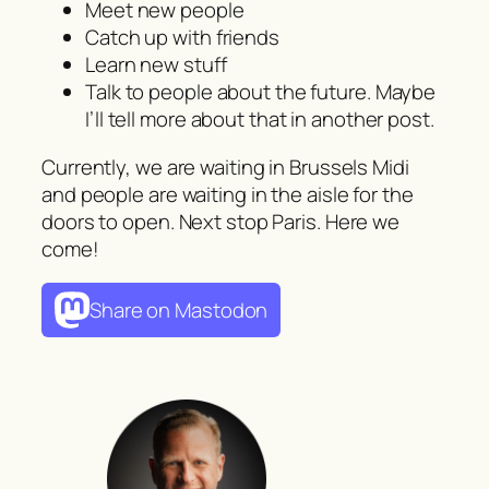
Meet new people
Catch up with friends
Learn new stuff
Talk to people about the future. Maybe
I’ll tell more about that in another post.
Currently, we are waiting in Brussels Midi
and people are waiting in the aisle for the
doors to open. Next stop Paris. Here we
come!
Share on Mastodon