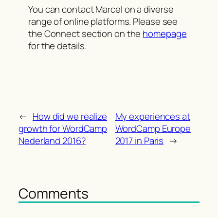
You can contact Marcel on a diverse
range of online platforms. Please see
the Connect section on the
homepage
for the details.
←
How did we realize
My experiences at
growth for WordCamp
WordCamp Europe
Nederland 2016?
2017 in Paris
→
Comments