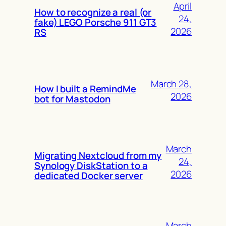
April
How to recognize a real (or
24,
fake) LEGO Porsche 911 GT3
2026
RS
March 28,
How I built a RemindMe
2026
bot for Mastodon
March
Migrating Nextcloud from my
24,
Synology DiskStation to a
2026
dedicated Docker server
March