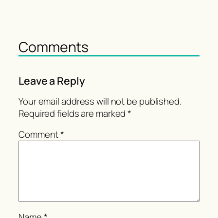
Comments
Leave a Reply
Your email address will not be published.
Required fields are marked
*
Comment
*
Name
*