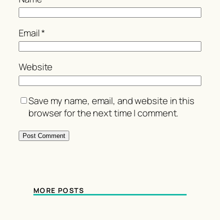
Email
*
Website
Save my name, email, and website in this
browser for the next time I comment.
MORE POSTS