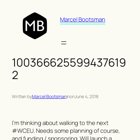
Skip
to
Marcel Bootsman
content
100366625599437619
2
Written by
Marcel Bootsman
in
on
June 4, 2018
I’m thinking about walking to the next
#WCEU. Needs some planning of course,
and funding / sponsoring. Will launch a