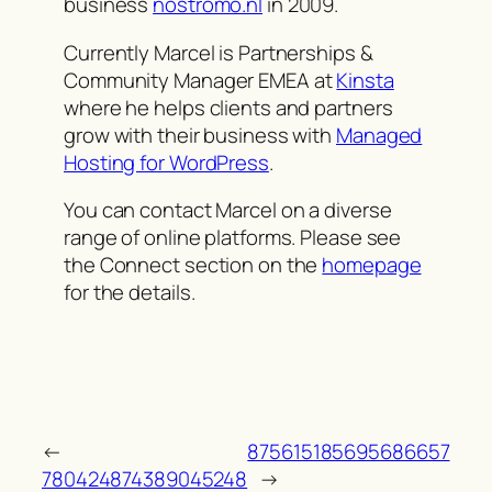
business
nostromo.nl
in 2009.
Currently Marcel is Partnerships &
Community Manager EMEA at
Kinsta
where he helps clients and partners
grow with their business with
Managed
Hosting for WordPress
.
You can contact Marcel on a diverse
range of online platforms. Please see
the Connect section on the
homepage
for the details.
←
875615185695686657
780424874389045248
→