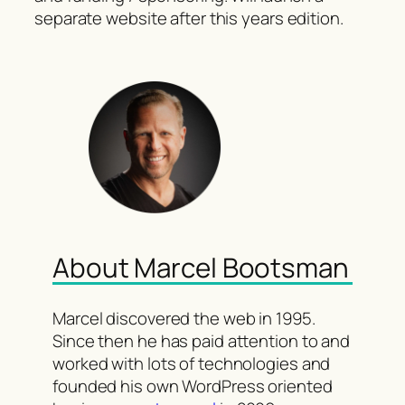
separate website after this years edition.
About Marcel Bootsman
Marcel discovered the web in 1995.
Since then he has paid attention to and
worked with lots of technologies and
founded his own WordPress oriented