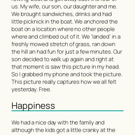
us. My wife, our son, our daughter and me.
We brought sandwiches, drinks and had
little picknick in the boat. We anchored the
boat on a location where no other people
where and climbed out of it. We ‘landed’ in a
freshly mowed stretch of grass, ran down
the hill an had fun for just a few minutes. Our
son decided to walk up again and right at
that moment is saw this picture in my head.
So I grabbed my phone and took the picture.
This picture really captures how we all felt
yesterday. Free.
Happiness
We had a nice day with the family and
although the kids got a little cranky at the