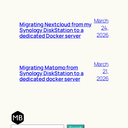
March
Migrating Nextcloud from my
24,
Synology DiskStation to a
2026
dedicated Docker server
March
Migrating Matomo from
21,
Synology DiskStation to a
2026
dedicated docker server
S
Search