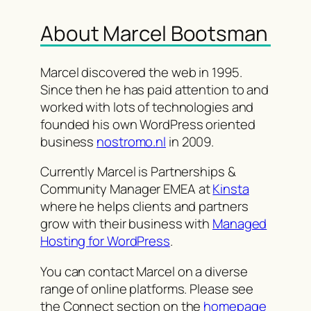
About Marcel Bootsman
Marcel discovered the web in 1995.
Since then he has paid attention to and
worked with lots of technologies and
founded his own WordPress oriented
business
nostromo.nl
in 2009.
Currently Marcel is Partnerships &
Community Manager EMEA at
Kinsta
where he helps clients and partners
grow with their business with
Managed
Hosting for WordPress
.
You can contact Marcel on a diverse
range of online platforms. Please see
the Connect section on the
homepage