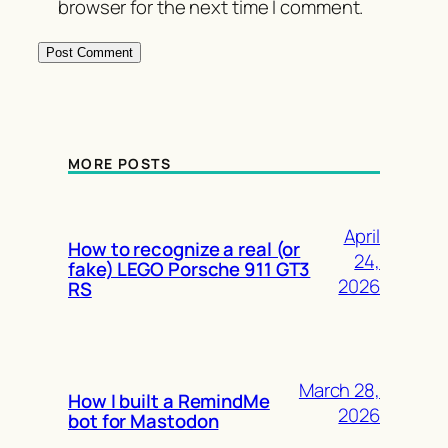
browser for the next time I comment.
MORE POSTS
April
How to recognize a real (or
24,
fake) LEGO Porsche 911 GT3
2026
RS
March 28,
How I built a RemindMe
2026
bot for Mastodon