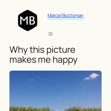
Skip
to
Marcel Bootsman
content
Why this picture
makes me happy