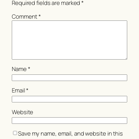
Required fields are marked
*
Comment
*
Name
*
Email
*
Website
Save my name, email, and website in this