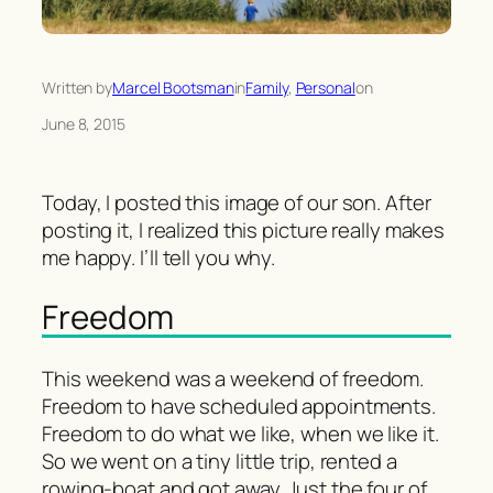
Written by
Marcel Bootsman
in
Family
, 
Personal
on
June 8, 2015
Today, I posted this image of our son. After
posting it, I realized this picture really makes
me happy. I’ll tell you why.
Freedom
This weekend was a weekend of freedom.
Freedom to have scheduled appointments.
Freedom to do what we like, when we like it.
So we went on a tiny little trip, rented a
rowing-boat and got away. Just the four of