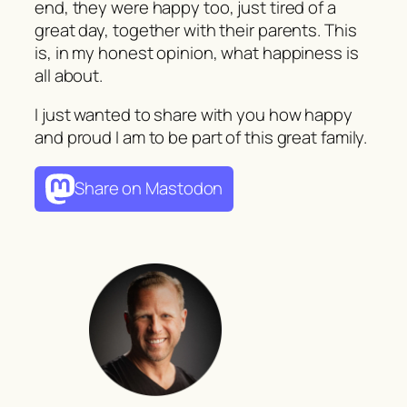
end, they were happy too, just tired of a
great day, together with their parents. This
is, in my honest opinion, what happiness is
all about.
I just wanted to share with you how happy
and proud I am to be part of this great family.
Share on Mastodon