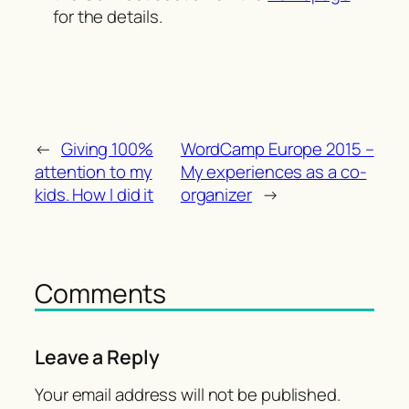
for the details.
←
Giving 100%
WordCamp Europe 2015 –
attention to my
My experiences as a co-
kids. How I did it
organizer
→
Comments
Leave a Reply
Your email address will not be published.