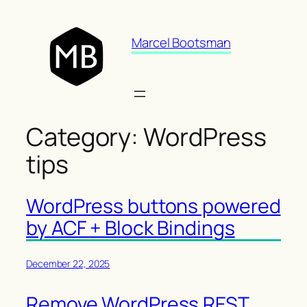
Skip
to
Marcel Bootsman
content
Category:
WordPress
tips
WordPress buttons powered
by ACF + Block Bindings
December 22, 2025
Remove WordPress REST