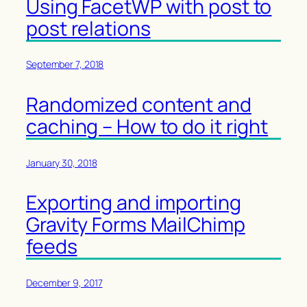
Using FacetWP with post to
post relations
September 7, 2018
Randomized content and
caching – How to do it right
January 30, 2018
Exporting and importing
Gravity Forms MailChimp
feeds
December 9, 2017