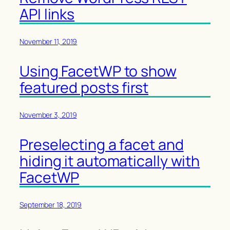
API links
November 11, 2019
Using FacetWP to show
featured posts first
November 3, 2019
Preselecting a facet and
hiding it automatically with
FacetWP
September 18, 2019