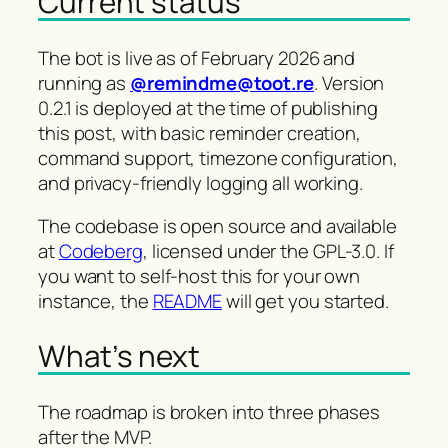
Current status
The bot is live as of February 2026 and
running as
@remindme@toot.re
. Version
0.2.1 is deployed at the time of publishing
this post, with basic reminder creation,
command support, timezone configuration,
and privacy-friendly logging all working.
The codebase is open source and available
at
Codeberg
, licensed under the GPL-3.0. If
you want to self-host this for your own
instance, the
README
will get you started.
What’s next
The roadmap is broken into three phases
after the MVP.