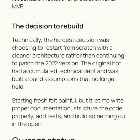
MVP.
The decision to rebuild
Technically, the hardest decision was
choosing to restart from scratch with a
cleaner architecture rather than continuing
to patch the 2022 version. The original bot
had accumulated technical debt and was
built around assumptions that no longer
held.
Starting fresh felt painful, but it let me write
proper documentation, structure the code
properly, add tests, and build something out
in the open.