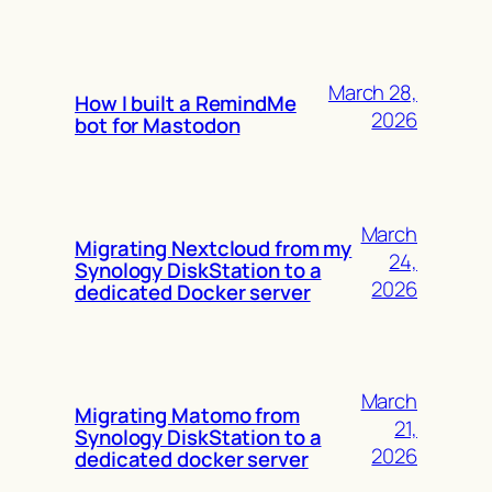
March 28,
How I built a RemindMe
2026
bot for Mastodon
March
Migrating Nextcloud from my
24,
Synology DiskStation to a
2026
dedicated Docker server
March
Migrating Matomo from
21,
Synology DiskStation to a
2026
dedicated docker server