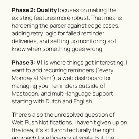
Phase 2: Quality
focuses on making the
existing features more robust. That means
hardening the parser against edge cases,
adding retry logic for failed reminder
deliveries, and setting up monitoring so I
know when something goes wrong.
Phase 3: V1
is where things get interesting. I
want to add recurring reminders (“every
Monday at 9am”), a web dashboard for
managing your reminders outside of
Mastodon, and multi-language support
starting with Dutch and English.
There’s also the unresolved question of
Web Push Notifications. I haven’t given up on
the idea, it’s still architecturally the right
approach for efficiency at scale. But the