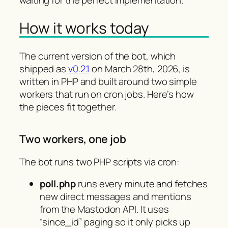
How it works today
The current version of the bot, which
shipped as
v0.2.1
on March 28th, 2026, is
written in PHP and built around two simple
workers that run on cron jobs. Here’s how
the pieces fit together.
Two workers, one job
The bot runs two PHP scripts via cron:
poll.php
runs every minute and fetches
new direct messages and mentions
from the Mastodon API. It uses
“since_id” paging so it only picks up