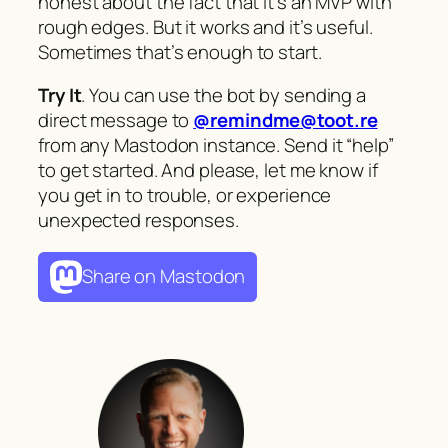
honest about the fact that it’s an MVP with
rough edges. But it works and it’s useful.
Sometimes that’s enough to start.
Try It
. You can use the bot by sending a
direct message to
@remindme@toot.re
from any Mastodon instance. Send it “help”
to get started. And please, let me know if
you get in to trouble, or experience
unexpected responses.
Share on Mastodon