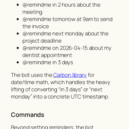
@remindme in 2 hours about the
meeting
@remindme tomorrow at 9am to send
the invoice
@remindme next monday about the
project deadline
@remindme on 2026-04-15 about my
dentist appointment
@remindme in 3 days
The bot uses the
Carbon library
for
date/time math, which handles the heavy
lifting of converting “in 3 days” or “next
monday” into a concrete UTC timestamp.
Commands
Beyond setting reminders, the bot