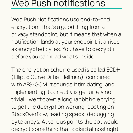
Web Push notifications
Web Push Notifications use end-to-end
encryption. That’s a good thing from a
privacy standpoint, but it means that when a
notification lands at your endpoint, it arrives
as encrypted bytes. You have to decrypt it
before you can read what’s inside.
The encryption scheme used is called ECDH
(Elliptic Curve Diffie-Hellman), combined
with AES-GCM. It sounds intimidating, and
implementing it correctly is genuinely non-
trivial. I went down a long rabbit hole trying
to get the decryption working, posting on
StackOverflow, reading specs, debugging
byte arrays. At various points the bot would
decrypt something that looked almost right