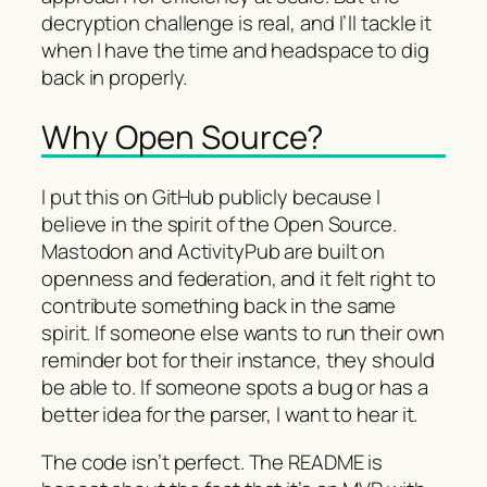
decryption challenge is real, and I’ll tackle it
when I have the time and headspace to dig
back in properly.
Why Open Source?
I put this on GitHub publicly because I
believe in the spirit of the Open Source.
Mastodon and ActivityPub are built on
openness and federation, and it felt right to
contribute something back in the same
spirit. If someone else wants to run their own
reminder bot for their instance, they should
be able to. If someone spots a bug or has a
better idea for the parser, I want to hear it.
The code isn’t perfect. The README is