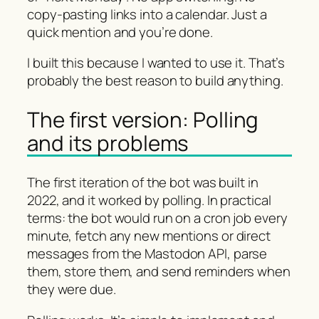
copy-pasting links into a calendar. Just a
quick mention and you’re done.
I built this because I wanted to use it. That’s
probably the best reason to build anything.
The first version: Polling
and its problems
The first iteration of the bot was built in
2022, and it worked by polling. In practical
terms: the bot would run on a cron job every
minute, fetch any new mentions or direct
messages from the Mastodon API, parse
them, store them, and send reminders when
they were due.