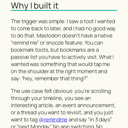
Why I built it
The trigger was simple: I saw a toot I wanted
to come back to later, and I had no good way
to do that. Mastodon doesn’t have a native
“remind me” or snooze feature. You can
bookmark toots, but bookmarks are a
passive list you have to actively visit. What I
wanted was something that would tap me
on the shoulder at the right moment and
say: “hey, remember that thing?”
The use case felt obvious: you’re scrolling
through your timeline, you see an
interesting article, an event announcement,
or a thread you want to revisit, and you just
want to tag
@remindme
and say “in 3 days”
or “next Monday”. No app switching. No