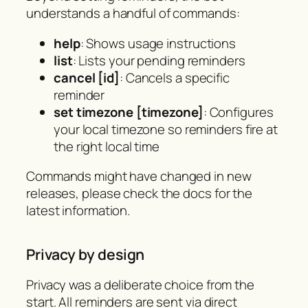
understands a handful of commands:
help
: Shows usage instructions
list
: Lists your pending reminders
cancel [id]
: Cancels a specific
reminder
set timezone [timezone]
: Configures
your local timezone so reminders fire at
the right local time
Commands might have changed in new
releases, please check the docs for the
latest information.
Privacy by design
Privacy was a deliberate choice from the
start. All reminders are sent via direct