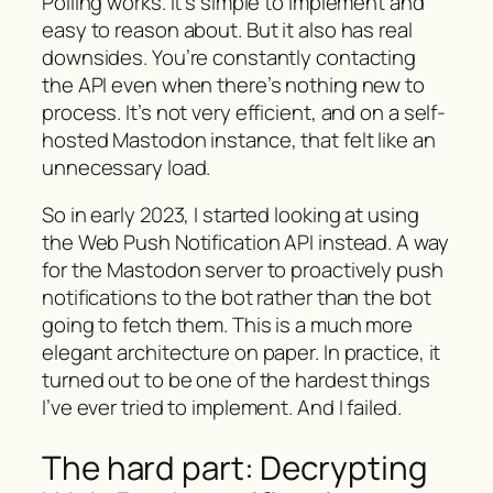
Polling works. It’s simple to implement and
easy to reason about. But it also has real
downsides. You’re constantly contacting
the API even when there’s nothing new to
process. It’s not very efficient, and on a self-
hosted Mastodon instance, that felt like an
unnecessary load.
So in early 2023, I started looking at using
the Web Push Notification API instead. A way
for the Mastodon server to proactively push
notifications to the bot rather than the bot
going to fetch them. This is a much more
elegant architecture on paper. In practice, it
turned out to be one of the hardest things
I’ve ever tried to implement. And I failed.
The hard part: Decrypting