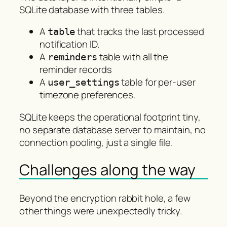
SQLite database with three tables.
A
that tracks the last processed
table
notification ID.
A
table with all the
reminders
reminder records
A
table for per-user
user_settings
timezone preferences.
SQLite keeps the operational footprint tiny,
no separate database server to maintain, no
connection pooling, just a single file.
Challenges along the way
Beyond the encryption rabbit hole, a few
other things were unexpectedly tricky.