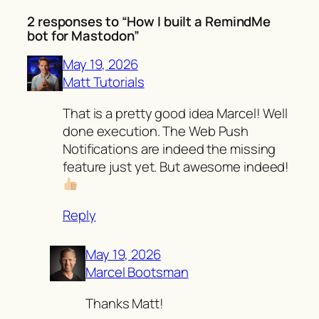
2 responses to “How I built a RemindMe
bot for Mastodon”
May 19, 2026
Matt Tutorials
That is a pretty good idea Marcel! Well
done execution. The Web Push
Notifications are indeed the missing
feature just yet. But awesome indeed!
Reply
May 19, 2026
Marcel Bootsman
Thanks Matt!