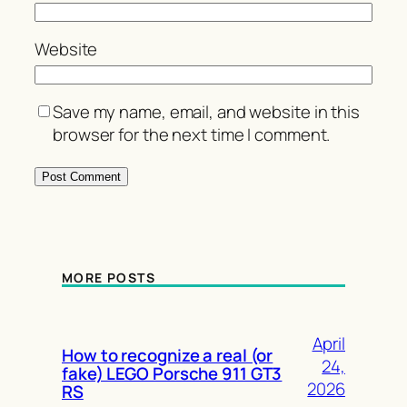
Website
Save my name, email, and website in this
browser for the next time I comment.
MORE POSTS
April
How to recognize a real (or
24,
fake) LEGO Porsche 911 GT3
2026
RS