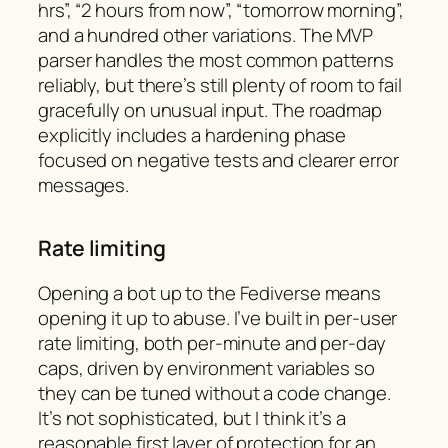
hrs”, “2 hours from now”, “tomorrow morning”,
and a hundred other variations. The MVP
parser handles the most common patterns
reliably, but there’s still plenty of room to fail
gracefully on unusual input. The roadmap
explicitly includes a hardening phase
focused on negative tests and clearer error
messages.
Rate limiting
Opening a bot up to the Fediverse means
opening it up to abuse. I’ve built in per-user
rate limiting, both per-minute and per-day
caps, driven by environment variables so
they can be tuned without a code change.
It’s not sophisticated, but I think it’s a
reasonable first layer of protection for an