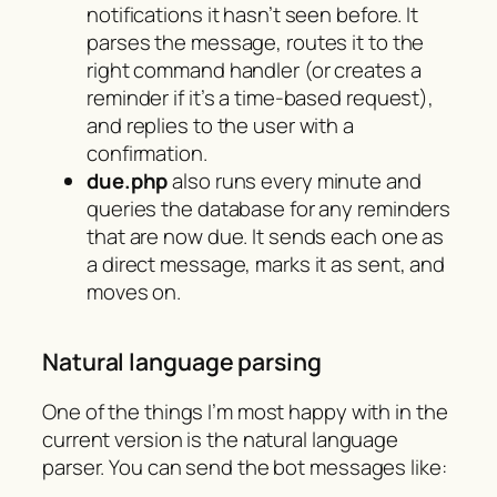
notifications it hasn’t seen before. It
parses the message, routes it to the
right command handler (or creates a
reminder if it’s a time-based request),
and replies to the user with a
confirmation.
due.php
also runs every minute and
queries the database for any reminders
that are now due. It sends each one as
a direct message, marks it as sent, and
moves on.
Natural language parsing
One of the things I’m most happy with in the
current version is the natural language
parser. You can send the bot messages like: