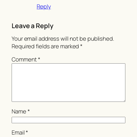
Reply
Leave a Reply
Your email address will not be published.
Required fields are marked
*
Comment
*
Name
*
Email
*