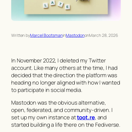
Written by
Marcel Bootsman
in
Mastodon
on
March 28, 2026
In November 2022, I deleted my Twitter
account. Like many others at the time, I had
decided that the direction the platform was
heading no longer aligned with how I wanted
to participate in social media.
Mastodon was the obvious alternative,
open, federated, and community-driven. I
set up my own instance at
toot.re
, and
started building a life there on the Fediverse.