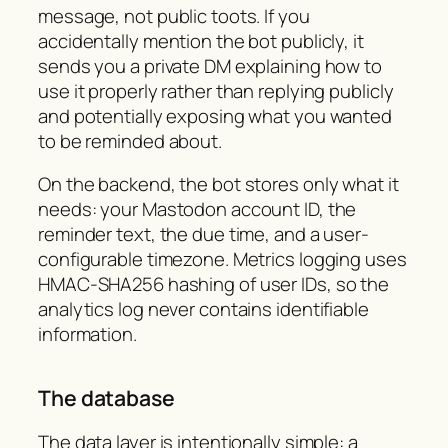
message, not public toots. If you
accidentally mention the bot publicly, it
sends you a private DM explaining how to
use it properly rather than replying publicly
and potentially exposing what you wanted
to be reminded about.
On the backend, the bot stores only what it
needs: your Mastodon account ID, the
reminder text, the due time, and a user-
configurable timezone. Metrics logging uses
HMAC-SHA256 hashing of user IDs, so the
analytics log never contains identifiable
information.
The database
The data layer is intentionally simple: a