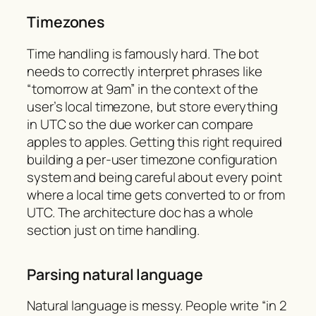
Timezones
Time handling is famously hard. The bot
needs to correctly interpret phrases like
“tomorrow at 9am” in the context of the
user’s local timezone, but store everything
in UTC so the due worker can compare
apples to apples. Getting this right required
building a per-user timezone configuration
system and being careful about every point
where a local time gets converted to or from
UTC. The architecture doc has a whole
section just on time handling.
Parsing natural language
Natural language is messy. People write “in 2