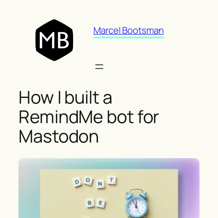
Skip
to
Marcel Bootsman
content
How I built a
RemindMe bot for
Mastodon