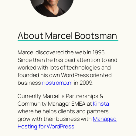
About Marcel Bootsman
Marcel discovered the web in 1995.
Since then he has paid attention to and
worked with lots of technologies and
founded his own WordPress oriented
business
nostromo.nl
in 2009.
Currently Marcel is Partnerships &
Community Manager EMEA at
Kinsta
where he helps clients and partners
grow with their business with
Managed
Hosting for WordPress
.