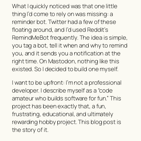
What I quickly noticed was that one little
thing I’d come to rely on was missing: a
reminder bot. Twitter had a few of these
floating around, and I’d used Reddit’s
RemindMeBot frequently. The idea is simple,
you tag a bot, tell it when and why to remind
you, and it sends you a notification at the
right time. On Mastodon, nothing like this
existed. So I decided to build one myself.
I want to be upfront: I’m not a professional
developer. I describe myself as a “code
amateur who builds software for fun.” This
project has been exactly that, a fun,
frustrating, educational, and ultimately
rewarding hobby project. This blog post is
the story of it.