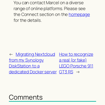
You can contact Marcel on a diverse
range of online platforms. Please see
the Connect section on the
homepage
for the details.
←
Migrating Nextcloud
How to recognize
from my Synology
a real (or fake)
DiskStation to a
LEGO Porsche 911
dedicated Docker server
GT3 RS
→
Comments