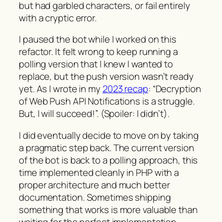
but had garbled characters, or fail entirely
with a cryptic error.
I paused the bot while I worked on this
refactor. It felt wrong to keep running a
polling version that I knew I wanted to
replace, but the push version wasn’t ready
yet. As I wrote in my
2023 recap
: “Decryption
of Web Push API Notifications is a struggle.
But, I will succeed!”. (Spoiler: I didn’t).
I did eventually decide to move on by taking
a pragmatic step back. The current version
of the bot is back to a polling approach, this
time implemented cleanly in PHP with a
proper architecture and much better
documentation. Sometimes shipping
something that works is more valuable than
waiting for the perfect implementation.