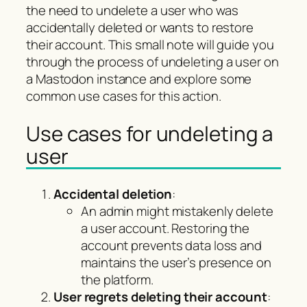
the need to undelete a user who was
accidentally deleted or wants to restore
their account. This small note will guide you
through the process of undeleting a user on
a Mastodon instance and explore some
common use cases for this action.
Use cases for undeleting a
user
Accidental deletion
:
An admin might mistakenly delete
a user account. Restoring the
account prevents data loss and
maintains the user’s presence on
the platform.
User regrets deleting their account
: