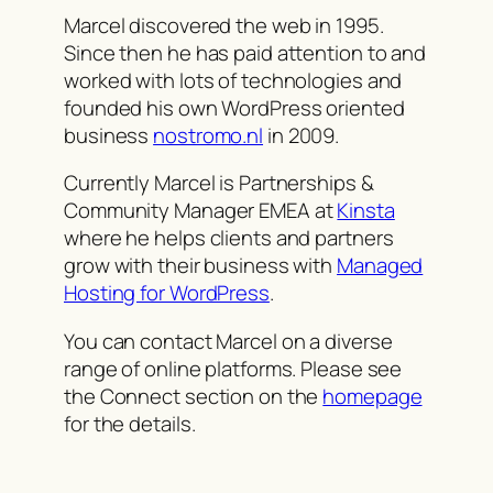
Marcel discovered the web in 1995.
Since then he has paid attention to and
worked with lots of technologies and
founded his own WordPress oriented
business
nostromo.nl
in 2009.
Currently Marcel is Partnerships &
Community Manager EMEA at
Kinsta
where he helps clients and partners
grow with their business with
Managed
Hosting for WordPress
.
You can contact Marcel on a diverse
range of online platforms. Please see
the Connect section on the
homepage
for the details.