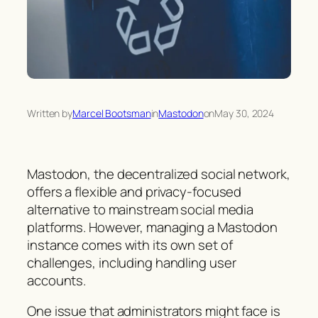
Written by
Marcel Bootsman
in
Mastodon
on
May 30, 2024
Mastodon, the decentralized social network,
offers a flexible and privacy-focused
alternative to mainstream social media
platforms. However, managing a Mastodon
instance comes with its own set of
challenges, including handling user
accounts.
One issue that administrators might face is