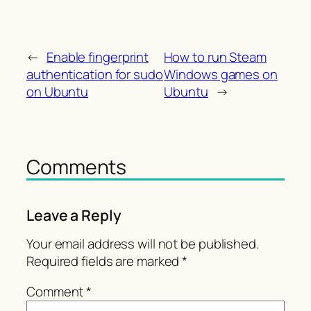
←
Enable fingerprint
How to run Steam
authentication for sudo
Windows games on
on Ubuntu
Ubuntu
→
Comments
Leave a Reply
Your email address will not be published.
Required fields are marked
*
Comment
*