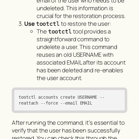
email of the user who needs to be
undeleted. This information is
crucial for the restoration process.
Use
to restore the user:
tootctl
The
tool provides a
tootctl
straightforward command to
undelete a user. This command
reuses an old USERNAME with
associated EMAIL after its account
has been deleted and re-enables
the user account.
tootctl accounts create USERNAME 
--
reattach
--force
--email
 EMAIL
After running the command, it’s essential to
verify that the user has been successfully
restored. You can check this through the