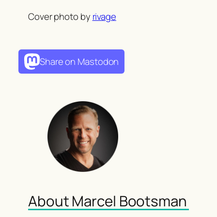
Cover photo by
rivage
Share on Mastodon
About Marcel Bootsman