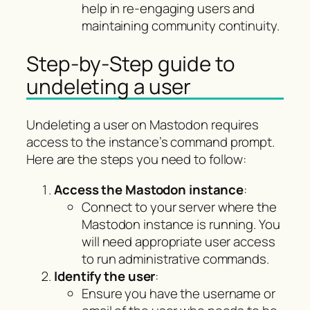
help in re-engaging users and
maintaining community continuity.
Step-by-Step guide to
undeleting a user
Undeleting a user on Mastodon requires
access to the instance’s command prompt.
Here are the steps you need to follow:
Access the Mastodon instance
:
Connect to your server where the
Mastodon instance is running. You
will need appropriate user access
to run administrative commands.
Identify the user
:
Ensure you have the username or