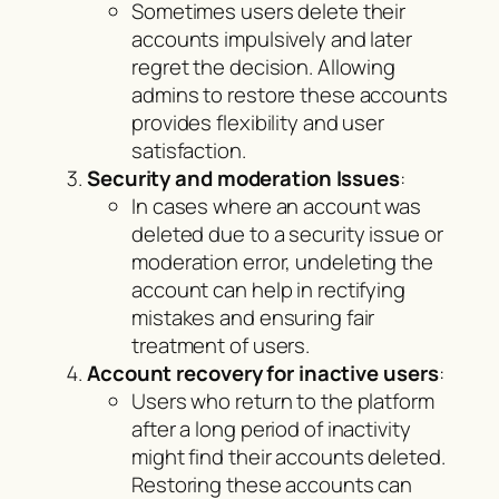
Sometimes users delete their
accounts impulsively and later
regret the decision. Allowing
admins to restore these accounts
provides flexibility and user
satisfaction.
Security and moderation Issues
:
In cases where an account was
deleted due to a security issue or
moderation error, undeleting the
account can help in rectifying
mistakes and ensuring fair
treatment of users.
Account recovery for inactive users
:
Users who return to the platform
after a long period of inactivity
might find their accounts deleted.
Restoring these accounts can