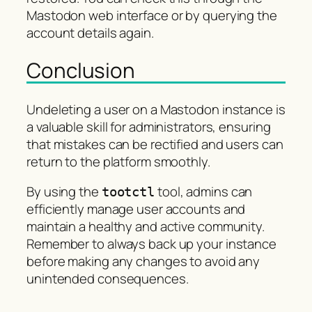
Mastodon web interface or by querying the
account details again.
Conclusion
Undeleting a user on a Mastodon instance is
a valuable skill for administrators, ensuring
that mistakes can be rectified and users can
return to the platform smoothly.
By using the
tool, admins can
tootctl
efficiently manage user accounts and
maintain a healthy and active community.
Remember to always back up your instance
before making any changes to avoid any
unintended consequences.