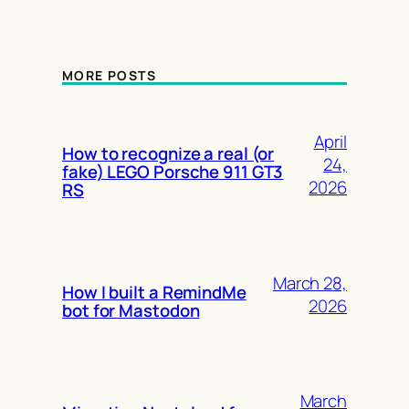
MORE POSTS
April
How to recognize a real (or
24,
fake) LEGO Porsche 911 GT3
2026
RS
March 28,
How I built a RemindMe
2026
bot for Mastodon
March