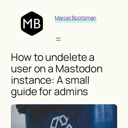
Skip
to
Marcel Bootsman
content
How to undelete a
user on a Mastodon
instance: A small
guide for admins