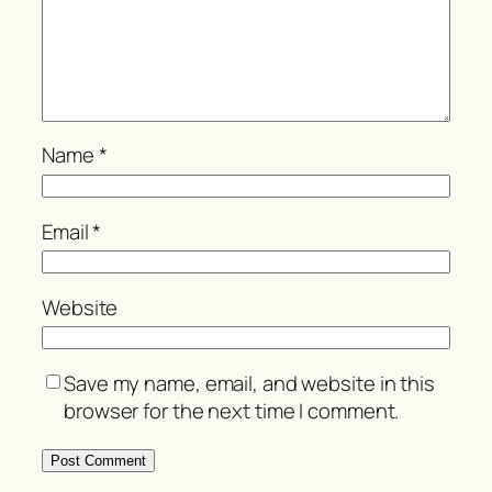
Name
*
Email
*
Website
Save my name, email, and website in this
browser for the next time I comment.