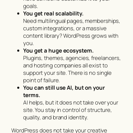
goals.
You get real scalability.
Need multilingual pages, memberships,
custom integrations, or a massive
content library? WordPress grows with
you.
You get a huge ecosystem.
Plugins, themes, agencies, freelancers,
and hosting companies all exist to
support your site. There is no single
point of failure.
You can still use AI, but on your
terms.
AI helps, but it does not take over your
site. You stay in control of structure,
quality, and brand identity.
WordPress does not take your creative