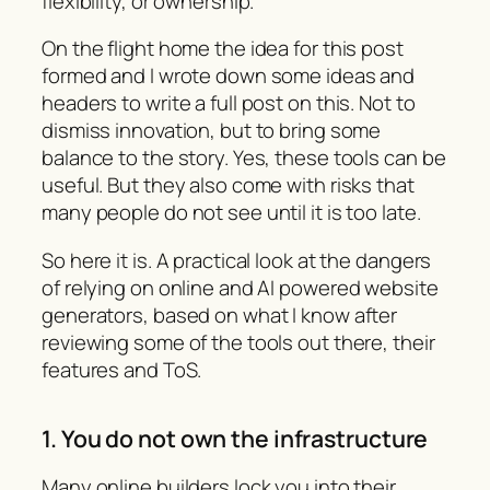
flexibility, or ownership.
On the flight home the idea for this post
formed and I wrote down some ideas and
headers to write a full post on this. Not to
dismiss innovation, but to bring some
balance to the story. Yes, these tools can be
useful. But they also come with risks that
many people do not see until it is too late.
So here it is. A practical look at the dangers
of relying on online and AI powered website
generators, based on what I know after
reviewing some of the tools out there, their
features and ToS.
1. You do not own the infrastructure
Many online builders lock you into their