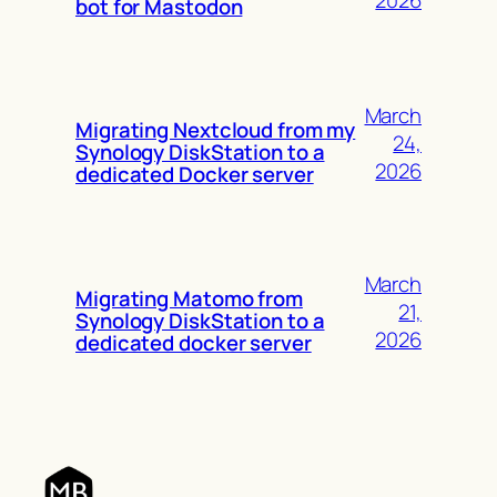
2026
bot for Mastodon
March
Migrating Nextcloud from my
24,
Synology DiskStation to a
2026
dedicated Docker server
March
Migrating Matomo from
21,
Synology DiskStation to a
2026
dedicated docker server