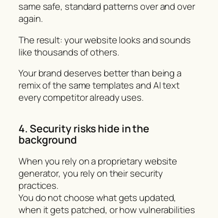
same safe, standard patterns over and over
again.
The result: your website looks and sounds
like thousands of others.
Your brand deserves better than being a
remix of the same templates and AI text
every competitor already uses.
4. Security risks hide in the
background
When you rely on a proprietary website
generator, you rely on their security
practices.
You do not choose what gets updated,
when it gets patched, or how vulnerabilities