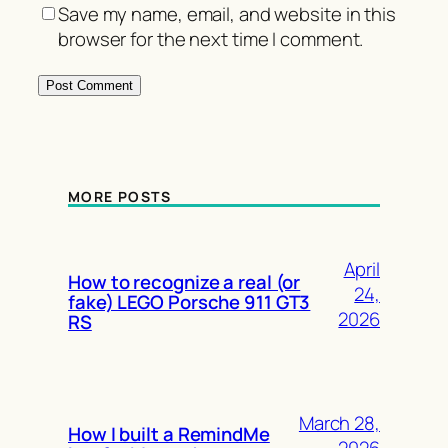
Save my name, email, and website in this
browser for the next time I comment.
MORE POSTS
April
How to recognize a real (or
24,
fake) LEGO Porsche 911 GT3
2026
RS
March 28,
How I built a RemindMe