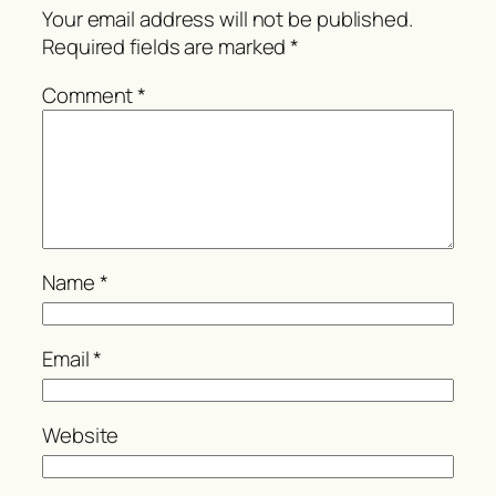
Your email address will not be published.
Required fields are marked
*
Comment
*
Name
*
Email
*
Website