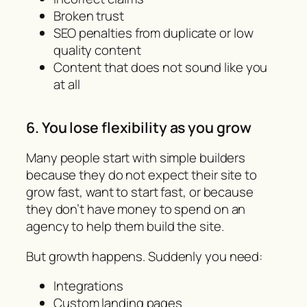
Broken trust
SEO penalties from duplicate or low
quality content
Content that does not sound like you
at all
6. You lose flexibility as you grow
Many people start with simple builders
because they do not expect their site to
grow fast, want to start fast, or because
they don’t have money to spend on an
agency to help them build the site.
But growth happens. Suddenly you need:
Integrations
Custom landing pages