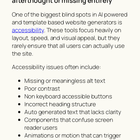
afterthought or missing entirely
One of the biggest blind spots in AI powered
and template based website generators is
accessibility
. These tools focus heavily on
layout, speed, and visual appeal, but they
rarely ensure that all users can actually use
the site.
Accessibility issues often include:
Missing or meaningless alt text
Poor contrast
Non keyboard accessible buttons
Incorrect heading structure
Auto generated text that lacks clarity
Components that confuse screen
reader users
Animations or motion that can trigger