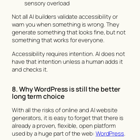
sensory overload
Not all AI builders validate accessibility or
warn you when something is wrong. They
generate something that looks fine, but not
something that works for everyone.
Accessibility requires intention. AI does not
have that intention unless a human adds it
and checks it.
8. Why WordPress is still the better
long term choice
With all the risks of online and AI website
generators, it is easy to forget that there is
already a proven, flexible, open platform
used by a huge part of the web:
WordPress
.