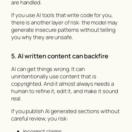
are handled.
If you use AI tools that write code for you,
there is another layer of risk: the model may
generate insecure patterns without telling
you why they are unsafe.
5. AI written content can backfire
AI can get things wrong. It can
unintentionally use content that is
copyrighted. And it almost always needs a
human to refine it, edit it, and make it sound
real.
If you publish AI generated sections without
careful review, you risk:
Incorrect claims