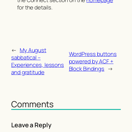
the Connect section on the
homepage
for the details.
←
My August
WordPress buttons
sabbatical –
powered by ACF +
Experiences, lessons
Block Bindings
→
and gratitude
Comments
Leave a Reply