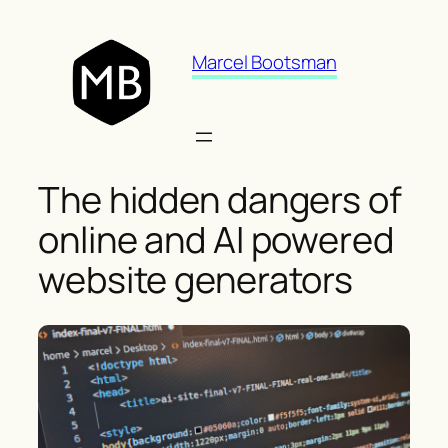
Skip
to
Marcel Bootsman
content
The hidden dangers of
online and AI powered
website generators