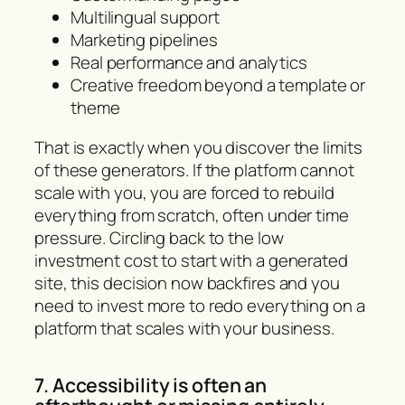
Multilingual support
Marketing pipelines
Real performance and analytics
Creative freedom beyond a template or
theme
That is exactly when you discover the limits
of these generators. If the platform cannot
scale with you, you are forced to rebuild
everything from scratch, often under time
pressure. Circling back to the low
investment cost to start with a generated
site, this decision now backfires and you
need to invest more to redo everything on a
platform that scales with your business.
7. Accessibility is often an