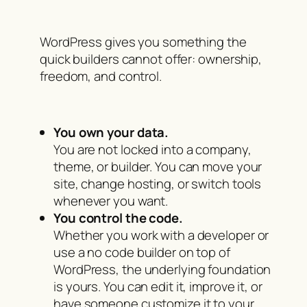
WordPress gives you something the
quick builders cannot offer: ownership,
freedom, and control.
You own your data.
You are not locked into a company,
theme, or builder. You can move your
site, change hosting, or switch tools
whenever you want.
You control the code.
Whether you work with a developer or
use a no code builder on top of
WordPress, the underlying foundation
is yours. You can edit it, improve it, or
have someone customize it to your