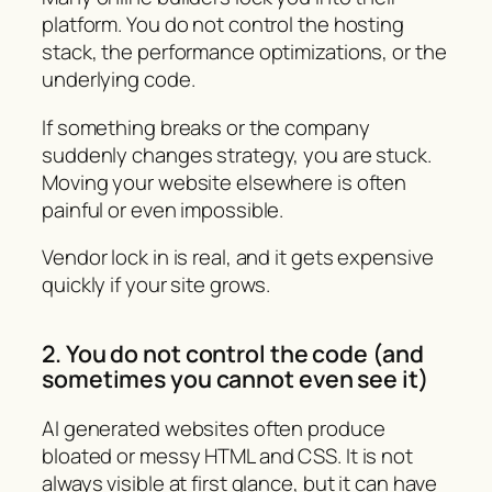
platform. You do not control the hosting
stack, the performance optimizations, or the
underlying code.
If something breaks or the company
suddenly changes strategy, you are stuck.
Moving your website elsewhere is often
painful or even impossible.
Vendor lock in is real, and it gets expensive
quickly if your site grows.
2. You do not control the code (and
sometimes you cannot even see it)
AI generated websites often produce
bloated or messy HTML and CSS. It is not
always visible at first glance, but it can have