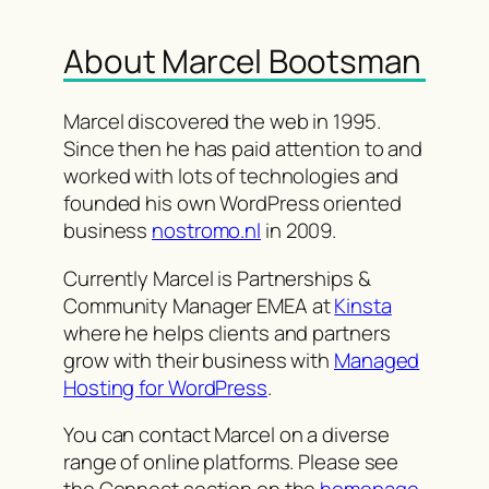
About Marcel Bootsman
Marcel discovered the web in 1995.
Since then he has paid attention to and
worked with lots of technologies and
founded his own WordPress oriented
business
nostromo.nl
in 2009.
Currently Marcel is Partnerships &
Community Manager EMEA at
Kinsta
where he helps clients and partners
grow with their business with
Managed
Hosting for WordPress
.
You can contact Marcel on a diverse
range of online platforms. Please see