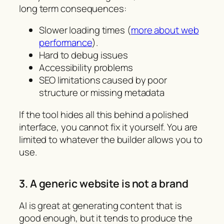
long term consequences:
Slower loading times (
more about web
performance
).
Hard to debug issues
Accessibility problems
SEO limitations caused by poor
structure or missing metadata
If the tool hides all this behind a polished
interface, you cannot fix it yourself. You are
limited to whatever the builder allows you to
use.
3. A generic website is not a brand
AI is great at generating content that is
good enough, but it tends to produce the