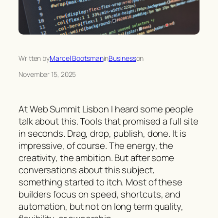
Written by
Marcel Bootsman
in
Business
on
November 15, 2025
At Web Summit Lisbon I heard some people
talk about this. Tools that promised a full site
in seconds. Drag, drop, publish, done. It is
impressive, of course. The energy, the
creativity, the ambition. But after some
conversations about this subject,
something started to itch. Most of these
builders focus on speed, shortcuts, and
automation, but not on long term quality,