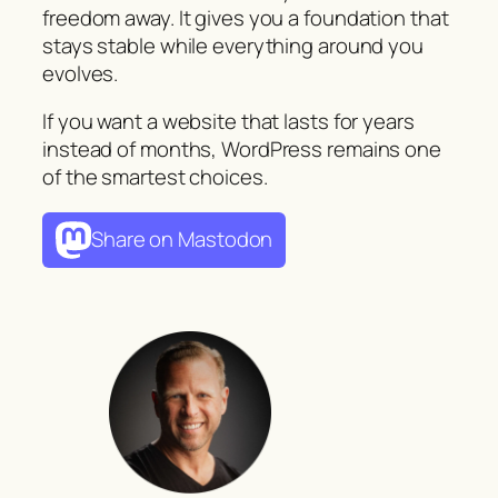
freedom away. It gives you a foundation that
stays stable while everything around you
evolves.
If you want a website that lasts for years
instead of months, WordPress remains one
of the smartest choices.
Share on Mastodon