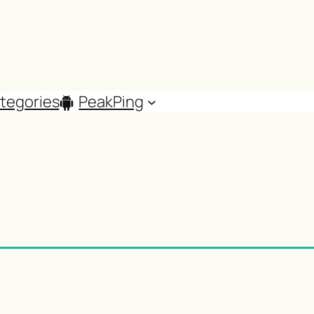
tegories
PeakPing