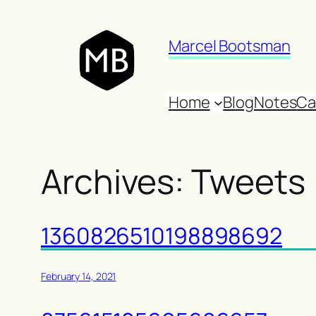
Skip
to
Marcel Bootsman
content
Home
Blog
Notes
Ca
Archives:
Tweets
1360826510198898692
February 14, 2021