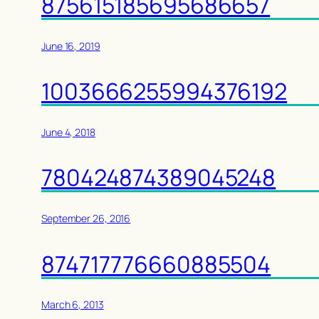
875615185695686657
June 16, 2019
1003666255994376192
June 4, 2018
780424874389045248
September 26, 2016
874717776660885504
March 6, 2013