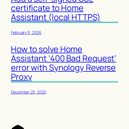
certificate to Home
Assistant (local HTTPS)
February 5, 2026
How to solve Home
Assistant ‘400 Bad Request’
error with Synology Reverse
Proxy
December 25, 2022