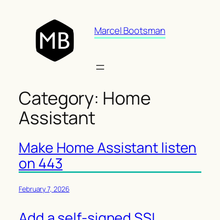
Skip
to
Marcel Bootsman
content
Category:
Home
Assistant
Make Home Assistant listen
on 443
February 7, 2026
Add a self-signed SSL