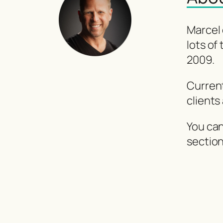
Marcel 
lots of
2009.
Curren
clients
You can
sectio