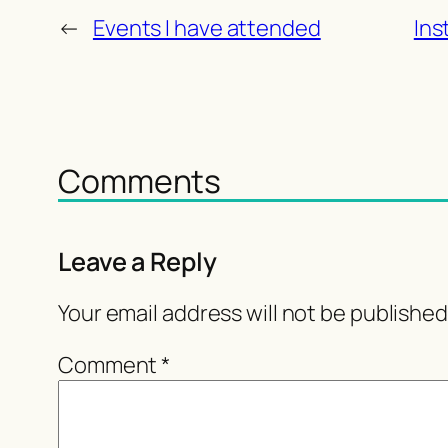
←
Events I have attended
Ins
Comments
Leave a Reply
Your email address will not be published
Comment
*