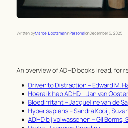
Written by
Marcel Bootsman
in
Personal
on
December 5, 2025
An overview of ADHD books I read, for r
Driven to Distraction – Edward M. H
Hoera ik heb ADHD – Jan van Oosten,
Bloedirritant – Jacqueline van de S
Hyper sapiens – Sandra Kooij, Suza
ADHD bij volwassenen – Gil Borms, 
Druks – Francien Regelink