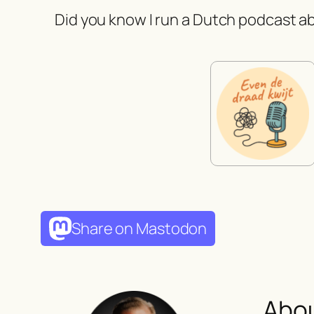
Did you know I run a Dutch podcast ab
Share on Mastodon
Abo