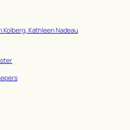
h Kolberg, Kathleen Nadeau
nster
hepers