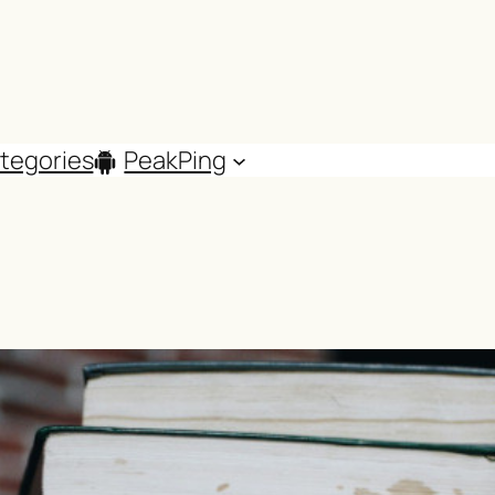
tegories
PeakPing