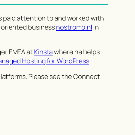
s paid attention to and worked with
 oriented business
nostromo.nl
in
ger EMEA at
Kinsta
where he helps
naged Hosting for WordPress
.
 platforms. Please see the Connect