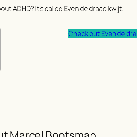
out ADHD? It’s called Even de draad kwijt.
Check out Even de dra
ut Marcel Bootsman