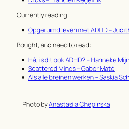
Currently reading:
Opgeruimd leven met ADHD – Judit
Bought, and need to read:
Hé, is dit ook ADHD? – Hanneke Mij
Scattered Minds – Gabor Maté
Als alle breinen werken – Saskia Sc
Photo by
Anastasiia Chepinska