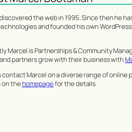
discovered the web in 1995. Since then he ha
 technologies and founded his own WordPress
tly Marcel is Partnerships & Community Mana
 and partners grow with their business with
Ma
 contact Marcel on a diverse range of online
n on the
homepage
for the details.