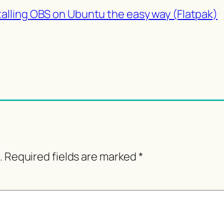
talling OBS on Ubuntu the easy way (Flatpak)
.
Required fields are marked
*