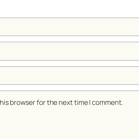
his browser for the next time I comment.