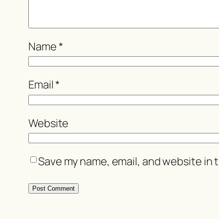
Name
*
Email
*
Website
Save my name, email, and website in t