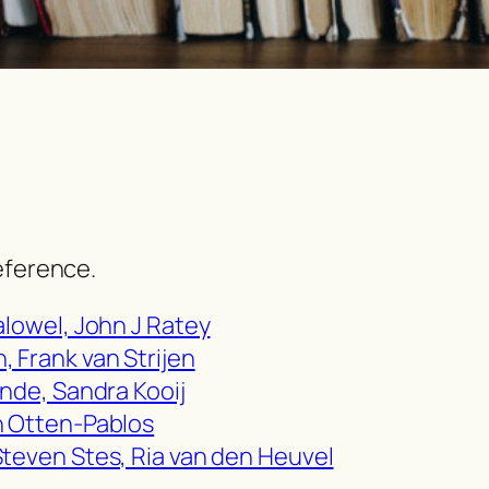
eference.
alowel, John J Ratey
 Frank van Strijen
ande, Sandra Kooij
n Otten-Pablos
Steven Stes, Ria van den Heuvel