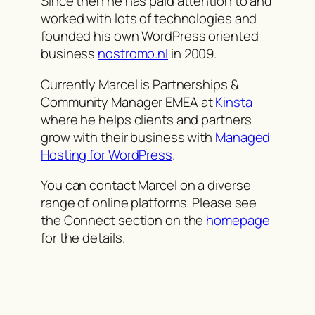
Since then he has paid attention to and
worked with lots of technologies and
founded his own WordPress oriented
business
nostromo.nl
in 2009.
Currently Marcel is Partnerships &
Community Manager EMEA at
Kinsta
where he helps clients and partners
grow with their business with
Managed
Hosting for WordPress
.
You can contact Marcel on a diverse
range of online platforms. Please see
the Connect section on the
homepage
for the details.