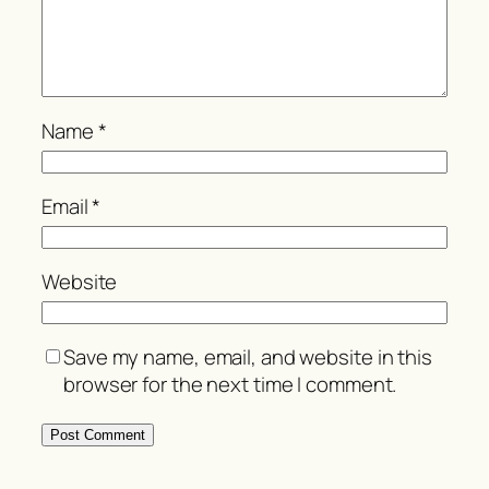
Name
*
Email
*
Website
Save my name, email, and website in this
browser for the next time I comment.