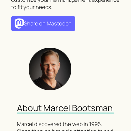
to fit your needs.
Share on Mastodon
About Marcel Bootsman
Marcel discovered the web in 1995.