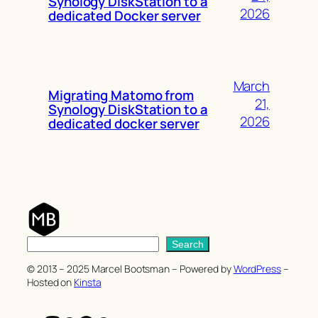
Synology DiskStation to a
2026
dedicated Docker server
March
Migrating Matomo from
21,
Synology DiskStation to a
2026
dedicated docker server
S
Search
e
© 2013 – 2025 Marcel Bootsman – Powered by
WordPress
–
a
Hosted on
Kinsta
r
c