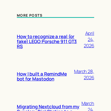
MORE POSTS
April
How to recognize a real (or
24,
fake) LEGO Porsche 911 GT3
2026
RS
March 28,
How I built a RemindMe
2026
bot for Mastodon
March
Migrating Nextcloud from my
24,