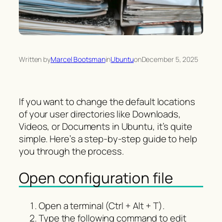
Written by
Marcel Bootsman
in
Ubuntu
on
December 5, 2025
If you want to change the default locations
of your user directories like Downloads,
Videos, or Documents in Ubuntu, it’s quite
simple. Here’s a step-by-step guide to help
you through the process.
Open configuration file
Open a terminal (Ctrl + Alt + T).
Type the following command to edit