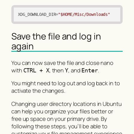
XDG_DOWNLOAD_DIR
=
"$HOME/Misc/Downloads"
Save the file and log in
again
You can now save the file and close nano
with
, then
, and
.
CTRL + X
Y
Enter
You might need to log out and log back in to
activate the changes.
Changing user directory locations in Ubuntu
can help you organize your files better or
free up space on your primary drive. By
following these steps, you’ll be able to
customize your file management experience