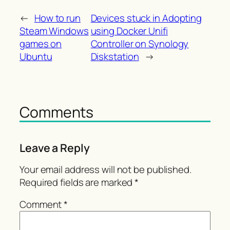
←
How to run
Devices stuck in Adopting
Steam Windows
using Docker Unifi
games on
Controller on Synology
Ubuntu
Diskstation
→
Comments
Leave a Reply
Your email address will not be published.
Required fields are marked
*
Comment
*