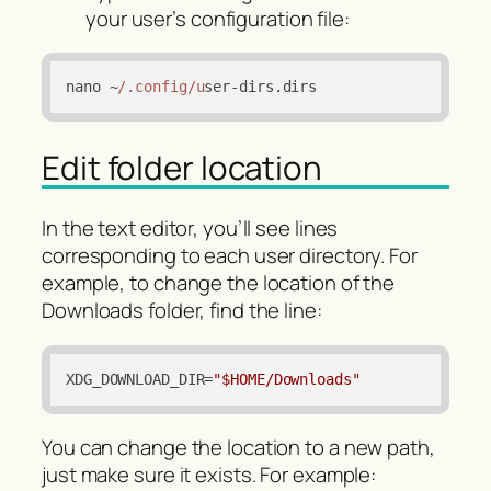
your user’s configuration file:
nano ~
/.config/u
ser-dirs.
dirs
Edit folder location
In the text editor, you’ll see lines
corresponding to each user directory. For
example, to change the location of the
Downloads folder, find the line:
XDG_DOWNLOAD_DIR
=
"$HOME/Downloads"
You can change the location to a new path,
just make sure it exists. For example: