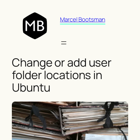
Skip
to
Marcel Bootsman
content
Change or add user
folder locations in
Ubuntu