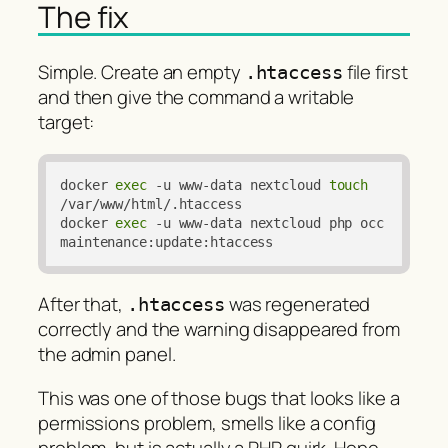
The fix
Simple. Create an empty
file first
.htaccess
and then give the command a writable
target:
docker 
exec
 -u www-data nextcloud 
touch
/var/www/html/.htaccess

docker 
exec
 -u www-data nextcloud php occ 
maintenance:update:htaccess
After that,
was regenerated
.htaccess
correctly and the warning disappeared from
the admin panel.
This was one of those bugs that looks like a
permissions problem, smells like a config
problem, but is actually a PHP quirk. Hope