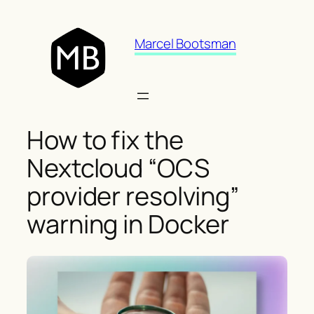
Skip
to
Marcel Bootsman
content
How to fix the
Nextcloud “OCS
provider resolving”
warning in Docker