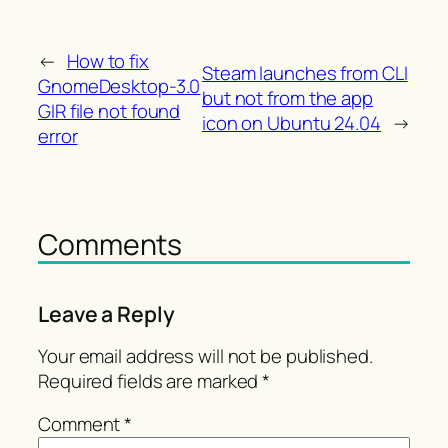
←
How to fix
Steam launches from CLI
GnomeDesktop-3.0
but not from the app
GIR file not found
icon on Ubuntu 24.04
→
error
Comments
Leave a Reply
Your email address will not be published.
Required fields are marked
*
Comment
*