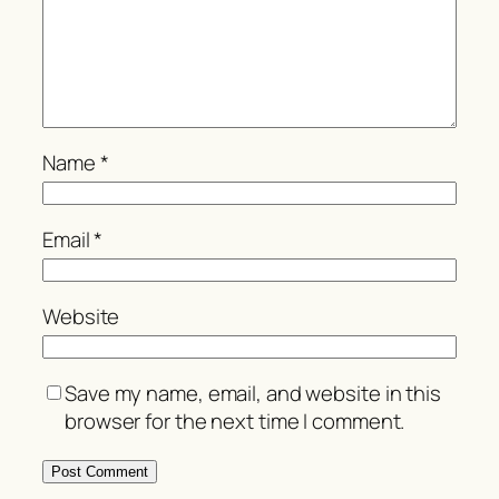
Name
*
Email
*
Website
Save my name, email, and website in this
browser for the next time I comment.