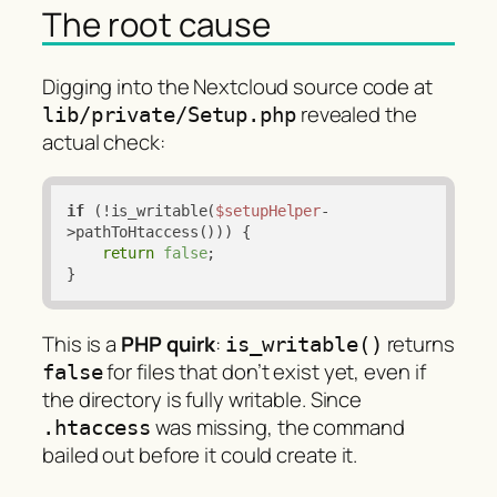
The root cause
Digging into the Nextcloud source code at
revealed the
lib/private/Setup.php
actual check:
if
 (!is_writable(
$setupHelper
-
>pathToHtaccess())) {

return
false
;

}
This is a
PHP quirk
:
returns
is_writable()
for files that don’t exist yet, even if
false
the directory is fully writable. Since
was missing, the command
.htaccess
bailed out before it could create it.