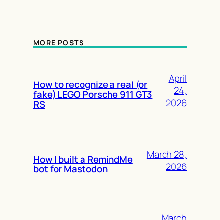
MORE POSTS
April
How to recognize a real (or
24,
fake) LEGO Porsche 911 GT3
2026
RS
March 28,
How I built a RemindMe
2026
bot for Mastodon
March