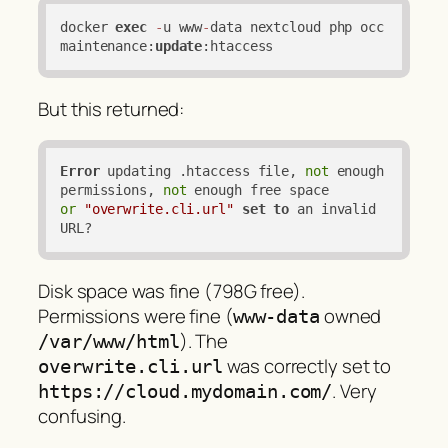
docker 
exec
-
u www
-
data nextcloud php occ 
maintenance:
update
:htaccess
But this returned:
Error
 updating .htaccess file, 
not
 enough 
permissions, 
not
or
"overwrite.cli.url"
set
to
 an invalid 
URL?
Disk space was fine (798G free).
Permissions were fine (
owned
www-data
). The
/var/www/html
was correctly set to
overwrite.cli.url
. Very
https://cloud.mydomain.com/
confusing.