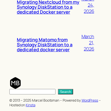
Migrating Nextcloud from my
24,
Synology DiskStation to a
2026
dedicated Docker server
March
Migrating Matomo from
21,
Synology DiskStation to a
2026
dedicated docker server
S
Search
e
© 2013 – 2025 Marcel Bootsman – Powered by
WordPress
–
a
Hosted on
Kinsta
r