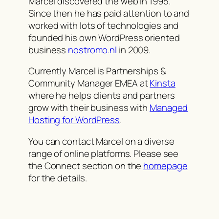
Marcel discovered the web in 1995.
Since then he has paid attention to and
worked with lots of technologies and
founded his own WordPress oriented
business
nostromo.nl
in 2009.
Currently Marcel is Partnerships &
Community Manager EMEA at
Kinsta
where he helps clients and partners
grow with their business with
Managed
Hosting for WordPress
.
You can contact Marcel on a diverse
range of online platforms. Please see
the Connect section on the
homepage
for the details.