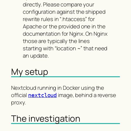
directly. Please compare your
configuration against the shipped
rewrite rules in “.htaccess” for
Apache or the provided one in the
documentation for Nginx. On Nginx
those are typically the lines
starting with “location ~” that need
an update.
My setup
Nextcloud running in Docker using the
official
image, behind a reverse
nextcloud
proxy.
The investigation