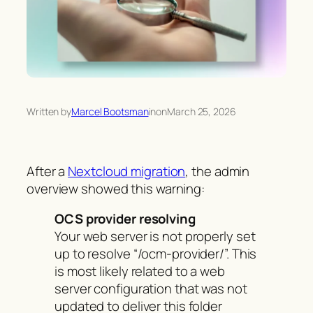
Written by
Marcel Bootsman
in
on
March 25, 2026
After a
Nextcloud migration
, the admin
overview showed this warning:
OCS provider resolving
Your web server is not properly set
up to resolve “/ocm-provider/”. This
is most likely related to a web
server configuration that was not
updated to deliver this folder