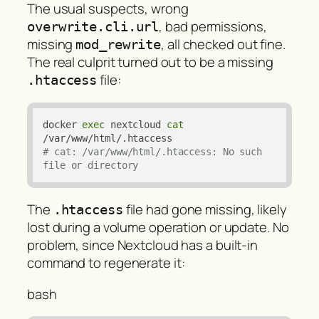
The usual suspects, wrong
, bad permissions,
overwrite.cli.url
missing
, all checked out fine.
mod_rewrite
The real culprit turned out to be a missing
file:
.htaccess
docker 
exec
 nextcloud 
cat
# cat: /var/www/html/.htaccess: No such 
file or directory
The
file had gone missing, likely
.htaccess
lost during a volume operation or update. No
problem, since Nextcloud has a built-in
command to regenerate it:
bash