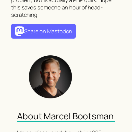
this saves someone an hour of head-
scratching.
Share on Mastodon
About Marcel Bootsman