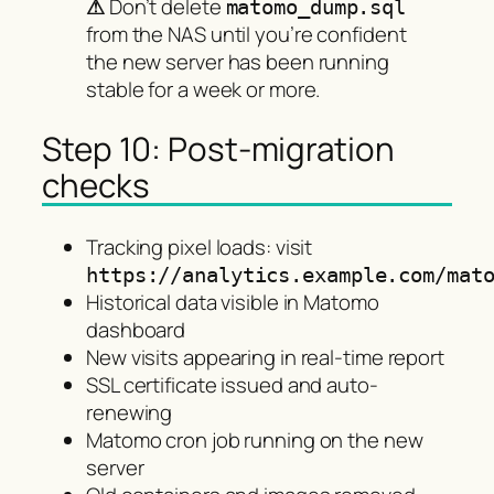
⚠
Don’t delete
matomo_dump.sql
from the NAS until you’re confident
the new server has been running
stable for a week or more.
Step 10: Post-migration
checks
Tracking pixel loads: visit
https://analytics.example.com/mat
Historical data visible in Matomo
dashboard
New visits appearing in real-time report
SSL certificate issued and auto-
renewing
Matomo cron job running on the new
server