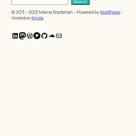
S
Search
e
© 2013 – 2025 Marcel Bootsman – Powered by
WordPress
–
a
Hosted on
Kinsta
r
c
LinkedIn
Mastodon
WordPress
Pixelfed
GitHub
SoundCloud
Mail
h