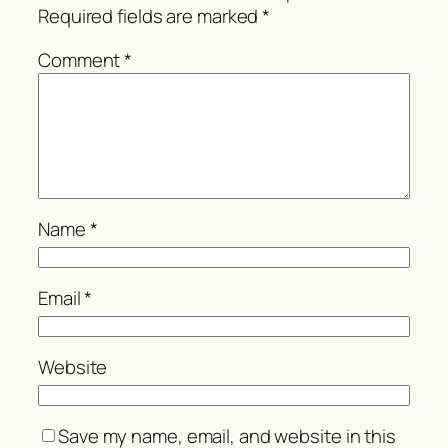
Required fields are marked
*
Comment
*
Name
*
Email
*
Website
Save my name, email, and website in this