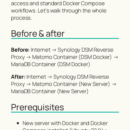
access and standard Docker Compose
workflows. Let’s walk through the whole
process.
Before & after
Before:
Internet → Synology DSM Reverse
Proxy → Matomo Container (DSM Docker) →
MariaDB Container (DSM Docker)
After:
Internet → Synology DSM Reverse
Proxy → Matomo Container (New Server) →
MariaDB Container (New Server)
Prerequisites
New server with Docker and Docker