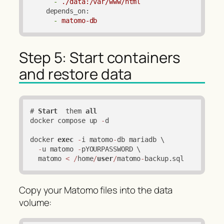
-
./data:/var/www/html
depends_on:
-
matomo-db
Step 5: Start containers
and restore data
# 
Start
  them 
all
docker compose up 
-
d

docker 
exec
-
i matomo
-
db mariadb \

-
u matomo 
-
pYOURPASSWORD \

  matomo 
<
/
home
/
user
/
matomo
-
backup.sql
Copy your Matomo files into the data
volume: