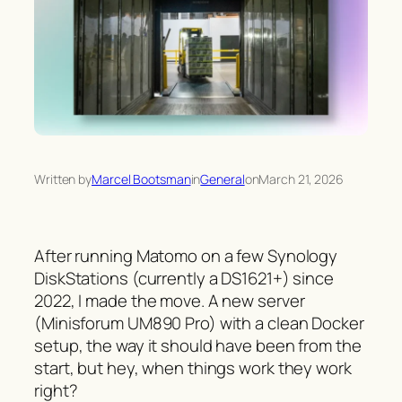
Written by
Marcel Bootsman
in
General
on
March 21, 2026
After running Matomo on a few Synology
DiskStations (currently a DS1621+) since
2022, I made the move. A new server
(Minisforum UM890 Pro) with a clean Docker
setup, the way it should have been from the
start, but hey, when things work they work
right?