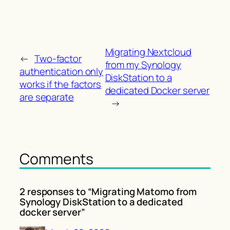
Migrating Nextcloud
←
Two-factor
from my Synology
authentication only
DiskStation to a
works if the factors
dedicated Docker server
are separate
→
Comments
2 responses to “Migrating Matomo from
Synology DiskStation to a dedicated
docker server”