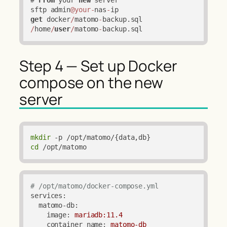
sftp admin
@your
-
nas
-
get
 docker
/
matomo
-
backup.sql 
/
home
/
user
/
matomo
-
backup.sql
Step 4 — Set up Docker
compose on the new
server
mkdir
cd
 /opt/matomo
# /opt/matomo/docker-compose.yml
services:
matomo-db:
image:
mariadb:11.4
container_name:
matomo-db