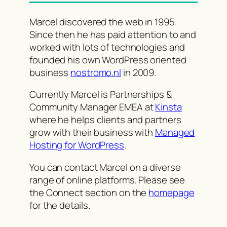
Marcel discovered the web in 1995.
Since then he has paid attention to and
worked with lots of technologies and
founded his own WordPress oriented
business
nostromo.nl
in 2009.
Currently Marcel is Partnerships &
Community Manager EMEA at
Kinsta
where he helps clients and partners
grow with their business with
Managed
Hosting for WordPress
.
You can contact Marcel on a diverse
range of online platforms. Please see
the Connect section on the
homepage
for the details.