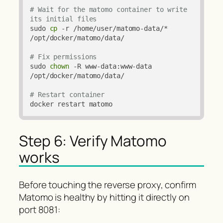
# Wait for the matomo container to write 
its initial files
sudo 
cp
 -r /home/user/matomo-data/* 
/opt/docker/matomo/data/

# Fix permissions
sudo 
chown
 -R www-data:www-data 
/opt/docker/matomo/data/

# Restart container
docker restart matomo
Step 6: Verify Matomo
works
Before touching the reverse proxy, confirm
Matomo is healthy by hitting it directly on
port 8081: