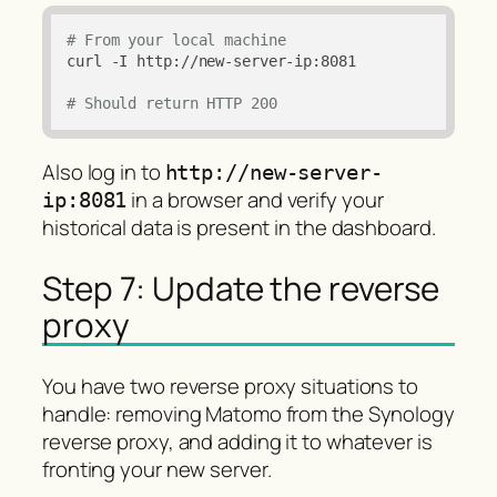
# From your local machine
curl -I http://new-server-ip:8081

# Should return HTTP 200
Also log in to
http://new-server-
in a browser and verify your
ip:8081
historical data is present in the dashboard.
Step 7: Update the reverse
proxy
You have two reverse proxy situations to
handle: removing Matomo from the Synology
reverse proxy, and adding it to whatever is
fronting your new server.