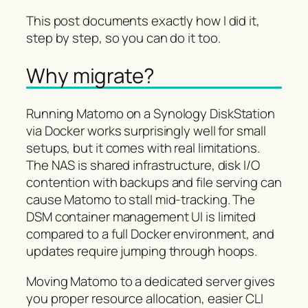
This post documents exactly how I did it,
step by step, so you can do it too.
Why migrate?
Running Matomo on a Synology DiskStation
via Docker works surprisingly well for small
setups, but it comes with real limitations.
The NAS is shared infrastructure, disk I/O
contention with backups and file serving can
cause Matomo to stall mid-tracking. The
DSM container management UI is limited
compared to a full Docker environment, and
updates require jumping through hoops.
Moving Matomo to a dedicated server gives
you proper resource allocation, easier CLI