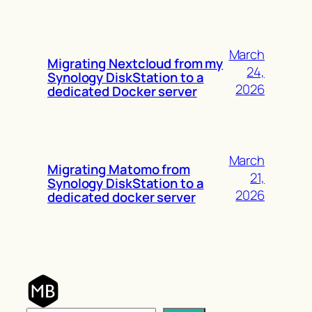
March
Migrating Nextcloud from my
24,
Synology DiskStation to a
2026
dedicated Docker server
March
Migrating Matomo from
21,
Synology DiskStation to a
2026
dedicated docker server