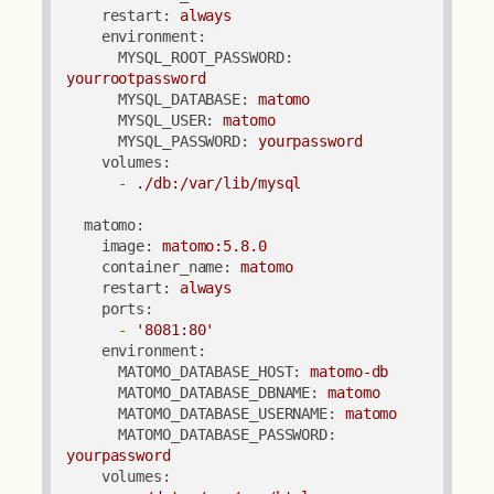
restart:
always
environment:
MYSQL_ROOT_PASSWORD:
yourrootpassword
MYSQL_DATABASE:
matomo
MYSQL_USER:
matomo
MYSQL_PASSWORD:
yourpassword
volumes:
-
./db:/var/lib/mysql
matomo:
image:
matomo:5.8.0
container_name:
matomo
restart:
always
ports:
-
'8081:80'
environment:
MATOMO_DATABASE_HOST:
matomo-db
MATOMO_DATABASE_DBNAME:
matomo
MATOMO_DATABASE_USERNAME:
matomo
MATOMO_DATABASE_PASSWORD:
yourpassword
volumes: