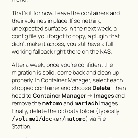
That’s it for now. Leave the containers and
their volumes in place. If something
unexpected surfaces in the next week, a
config file you forgot to copy, a plugin that
didn’t make it across, you still have a full
working fallback right there on the NAS.
After a week, once you’re confident the
migration is solid, come back and clean up
properly. In Container Manager, select each
stopped container and choose
Delete
. Then
head to
Container Manager → Images
and
remove the
and
images.
matomo
mariadb
Finally, delete the old data folder (typically
) via File
/volume1/docker/matomo
Station.