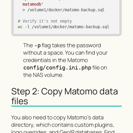
  matomodb'
  > /volume1/docker/matomo-backup.sql

# Verify it's not empty
wc
 -l /volume1/docker/matomo-backup.sql
The
flag takes the password
-p
without a space. You can find your
credentials in the Matomo
file on
config/config.ini.php
the NAS volume.
Step 2: Copy Matomo data
files
You also need to copy Matomo’s data
directory, which contains custom plugins,
logo overrides, and GeoIP databases. Find