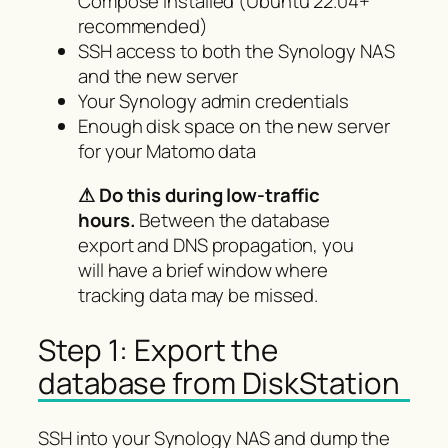
Compose installed (Ubuntu 22.04+
recommended)
SSH access to both the Synology NAS
and the new server
Your Synology admin credentials
Enough disk space on the new server
for your Matomo data
⚠ Do this during low-traffic
hours.
Between the database
export and DNS propagation, you
will have a brief window where
tracking data may be missed.
Step 1: Export the
database from DiskStation
SSH into your Synology NAS and dump the