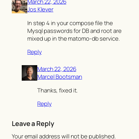
March 22, 2026
Jos Klever
In step 4 in your compose file the
Mysql passwords for DB and root are
mixed up in the matomo-db service.
Reply
March 22, 2026
Marcel Bootsman
Thanks, fixed it.
Reply
Leave a Reply
Your email address will not be published.