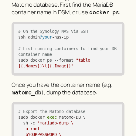
Matomo database. First find the MariaDB
container name in DSM, or use
:
docker ps
# On the Synology NAS via SSH
ssh admin
@your
-nas-ip

# List running containers to find your DB 
container name
sudo docker ps --format 
"table 
{{.Names}}\t{{.Image}}"
Once you have the container name (e.g.
), dump the database:
matomo_db
# Export the Matomo database
sudo docker 
exec
 Matomo-DB \

  sh -c 
'mariadb-dump \

  -u root 

  -pYOURPASSWORD \
