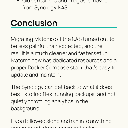
Old containers and images removed
from Synology NAS
Conclusion
Migrating Matomo off the NAS turned out to
be less painful than expected, and the
result is a much cleaner and faster setup.
Matomo now has dedicated resources and a
proper Docker Compose stack that’s easy to
update and maintain.
The Synology can get back to what it does
best: storing files, running backups, and not
quietly throttling analytics in the
background.
If you followed along and ran into anything
unexpected, drop a comment below.