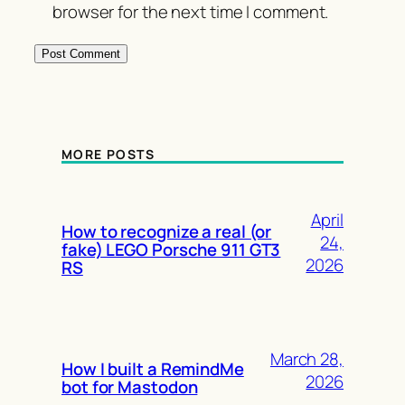
browser for the next time I comment.
MORE POSTS
April
How to recognize a real (or
24,
fake) LEGO Porsche 911 GT3
2026
RS
March 28,
How I built a RemindMe
2026
bot for Mastodon