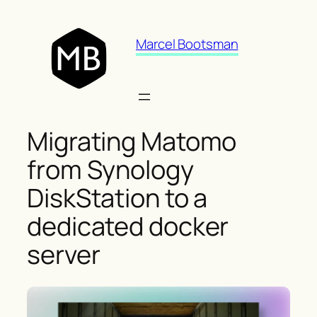
Skip
to
Marcel Bootsman
content
Migrating Matomo
from Synology
DiskStation to a
dedicated docker
server