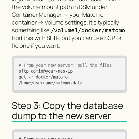
the volume mount path in DSM under
Container Manager → your Matomo
container → Volume settings. It’s typically
something like
.
/volume1/docker/matomo
I did this with SFTP, but you can use SCP or
Rclone if you want.
# From your new server, pull the files
sftp admin@your-nas-ip

get -r docker/matomo 
/home/username/matomo-data
Step 3: Copy the database
dump to the new server
# 
From
 your 
new
 server
