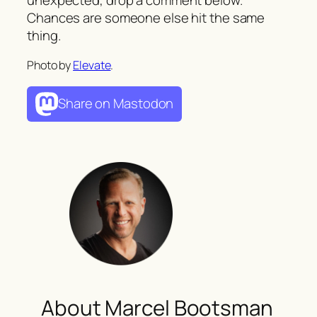
Chances are someone else hit the same
thing.
Photo by
Elevate
.
Share on Mastodon
About Marcel Bootsman