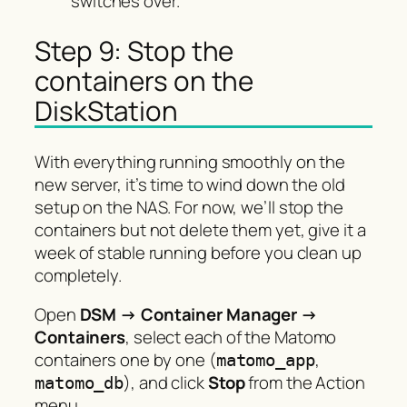
switches over.
Step 9: Stop the
containers on the
DiskStation
With everything running smoothly on the
new server, it’s time to wind down the old
setup on the NAS. For now, we’ll stop the
containers but not delete them yet, give it a
week of stable running before you clean up
completely.
Open
DSM → Container Manager →
Containers
, select each of the Matomo
containers one by one (
,
matomo_app
), and click
Stop
from the Action
matomo_db
menu.