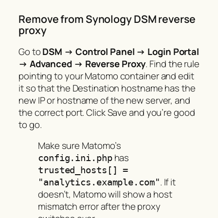
Remove from Synology DSM reverse
proxy
Go to
DSM → Control Panel → Login Portal
→ Advanced → Reverse Proxy
. Find the rule
pointing to your Matomo container and edit
it so that the Destination hostname has the
new IP or hostname of the new server, and
the correct port. Click Save and you’re good
to go.
Make sure Matomo’s
has
config.ini.php
trusted_hosts[] =
. If it
"analytics.example.com"
doesn’t, Matomo will show a host
mismatch error after the proxy