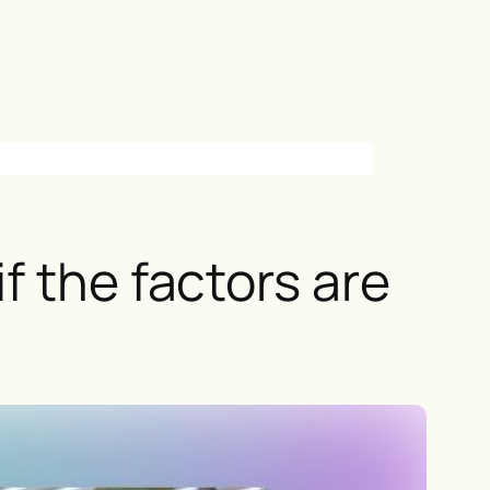
f the factors are