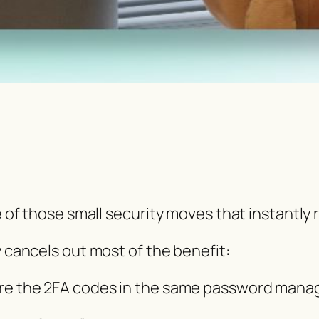
e of those small security moves that instantly 
y cancels out most of the benefit:
ore the 2FA codes in the same password manag