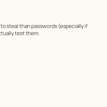
to steal than passwords (especially if
tually test them.