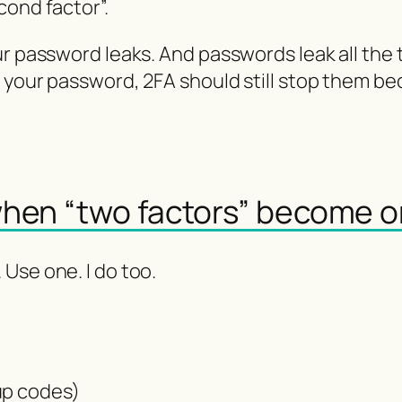
cond factor”.
ur password leaks. And passwords leak all the
s your password, 2FA should still stop them b
when “two factors” become 
Use one. I do too.
:
up codes)