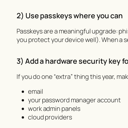
2) Use passkeys where you can
Passkeys are a meaningful upgrade: phis
you protect your device well). When a 
3) Add a hardware security key f
If you do one “extra” thing this year, make
email
your password manager account
work admin panels
cloud providers