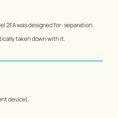
odel 2FA was designed for: separation.
cally taken down with it.
nt device).