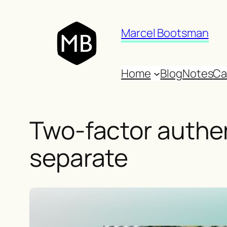
Skip
to
Marcel Bootsman
content
Home
Blog
Notes
Ca
Two-factor authen
separate