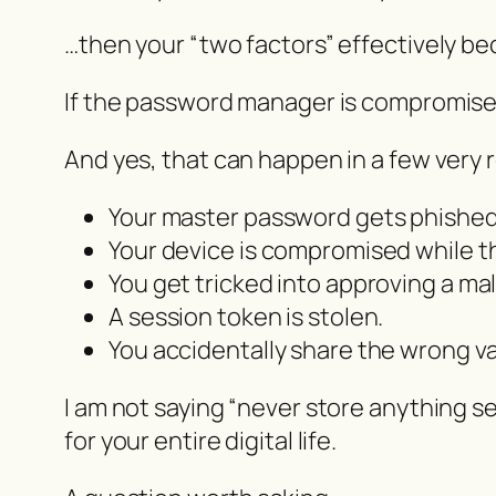
…then your “two factors” effectively b
If the password manager is compromised
And yes, that can happen in a few very r
Your master password gets phished
Your device is compromised while th
You get tricked into approving a mal
A session token is stolen.
You accidentally share the wrong va
I am not saying “never store anything sen
for your entire digital life.