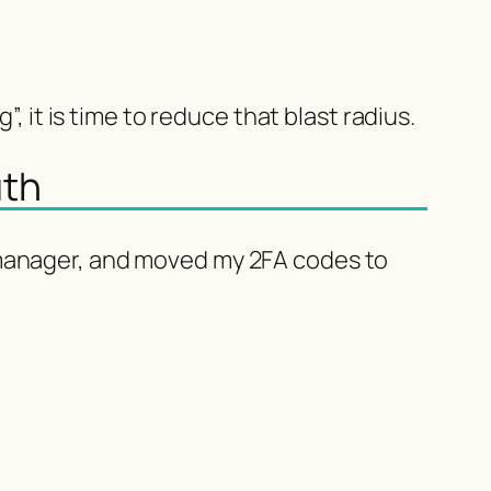
, it is time to reduce that blast radius.
uth
 manager, and moved my 2FA codes to