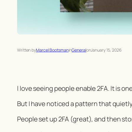
Written by
Marcel Bootsman
in
General
on
January 15, 2026
I love seeing people enable 2FA. It is on
But I have noticed a pattern that quietl
People set up 2FA (great), and then st