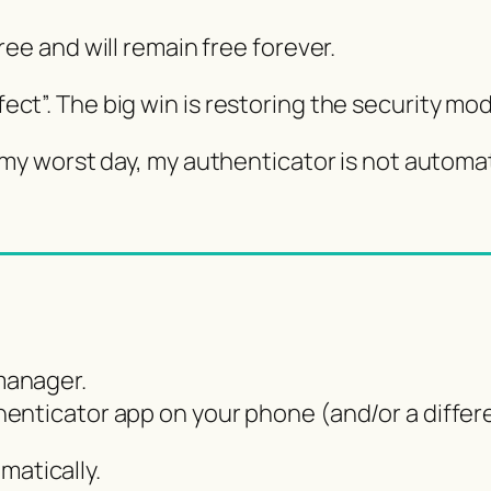
ee and will remain free forever.
rfect”. The big win is restoring the security m
 worst day, my authenticator is not automati
manager.
enticator app on your phone (and/or a differe
matically.