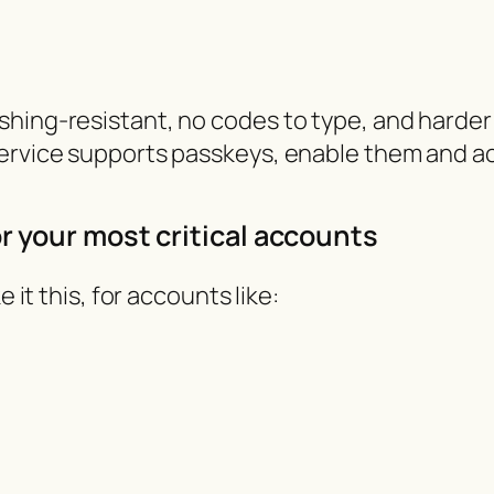
hing-resistant, no codes to type, and harder 
service supports passkeys, enable them and ac
or your most critical accounts
 it this, for accounts like: