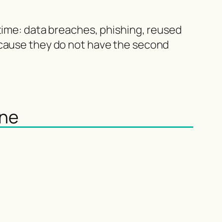
 time: data breaches, phishing, reused
ecause they do not have the second
one