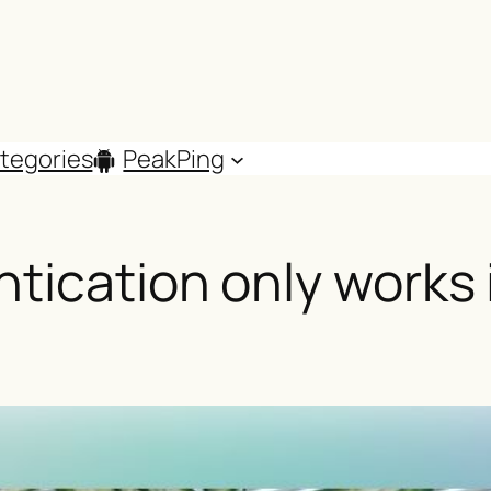
tegories
PeakPing
tication only works i