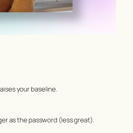
raises your baseline.
er as the password (less great).