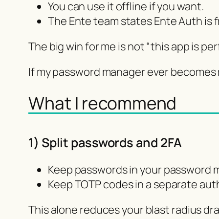
You can use it offline if you want.
The Ente team states Ente Auth is fr
The big win for me is not “this app is pe
If my password manager ever becomes my
What I recommend
1) Split passwords and 2FA
Keep passwords in your password 
Keep TOTP codes in a separate auth
This alone reduces your blast radius dra