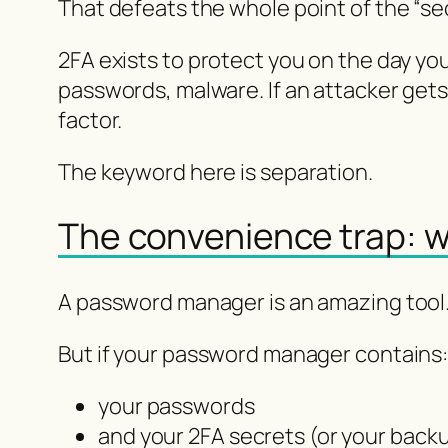
That defeats the whole point of the “se
2FA exists to protect you on the day yo
passwords, malware. If an attacker get
factor.
The keyword here is separation.
The convenience trap: 
A password manager is an amazing tool. 
But if your password manager contains
your passwords
and your 2FA secrets (or your back