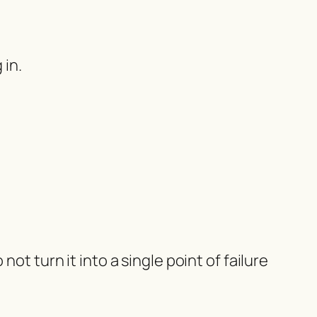
 in.
ot turn it into a single point of failure