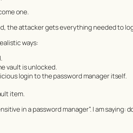
ecome one.
, the attacker gets everything needed to log
ealistic ways:
.
e vault is unlocked.
icious login to the password manager itself.
ult item.
sitive in a password manager”. I am saying: do n