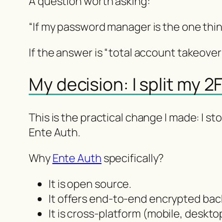
A question worth asking:
“If my password manager is the one thing
If the answer is “total account takeover 
My decision: I split my 
This is the practical change I made: I
Ente Auth.
Why
Ente Auth
specifically?
It is open source.
It offers end-to-end encrypted bac
It is cross-platform (mobile, deskto