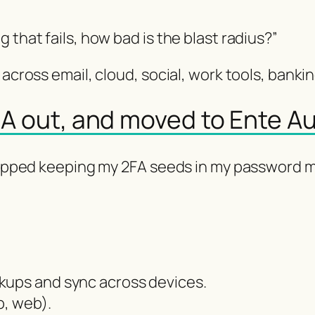
 that fails, how bad is the blast radius?”
across email, cloud, social, work tools, banking”
2FA out, and moved to Ente A
 stopped keeping my 2FA seeds in my password
kups and sync across devices.
p, web).