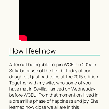
How I feel now
After not being able to join WCEU in 2014 in
Sofia because of the first birthday of our
daughter, I just had to be at the 2015 edition.
Together with my wife, who some of you
have met in Sevilla, I arrived on Wednesday
before WCEU. From that moment on I lived in
a dreamlike phase of happiness and joy. She
learned how close we all are in this