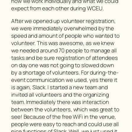
how we work individually and what we could
expect from each other during WCEU.
After we opened up volunteer registration,
we were immediately overwhelmed by the
speed and amount of people who wanted to
volunteer. This was awesome, as we knew
we needed around 70 people to manage all
tasks and be sure registration of attendees
on day one was not going to slowed down
by a shortage of volunteers. For during-the-
event communication we used, yes there it
is again, Slack. I started a new team and
invited all volunteers and the organizing
team. Immediately there was interaction
between the volunteers, which was great to
see! Because of the free WiFi in the venue,
people were easy to reach and could use all
nice functions of Slack. Well, we just used it