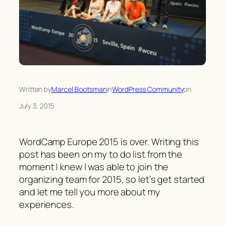
Written by
Marcel Bootsman
in
WordPress Community
on
July 3, 2015
WordCamp Europe 2015 is over. Writing this
post has been on my to do list from the
moment I knew I was able to join the
organizing team for 2015, so let’s get started
and let me tell you more about my
experiences.