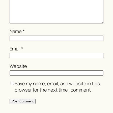
Name
*
Email
*
Website
Save my name, email, and website in this
browser for the next time I comment.