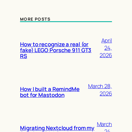
MORE POSTS
April
How to recognize a real (or
24,
fake) LEGO Porsche 911 GT3
2026
RS
March 28,
How I built a RemindMe
2026
bot for Mastodon
March
Migrating Nextcloud from my
24,