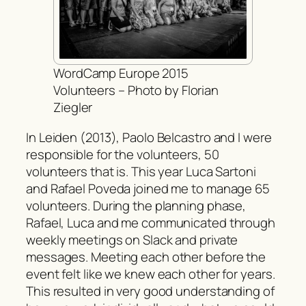
WordCamp Europe 2015
Volunteers – Photo by Florian
Ziegler
In Leiden (2013), Paolo Belcastro and I were
responsible for the volunteers, 50
volunteers that is. This year Luca Sartoni
and Rafael Poveda joined me to manage 65
volunteers. During the planning phase,
Rafael, Luca and me communicated through
weekly meetings on Slack and private
messages. Meeting each other before the
event felt like we knew each other for years.
This resulted in very good understanding of