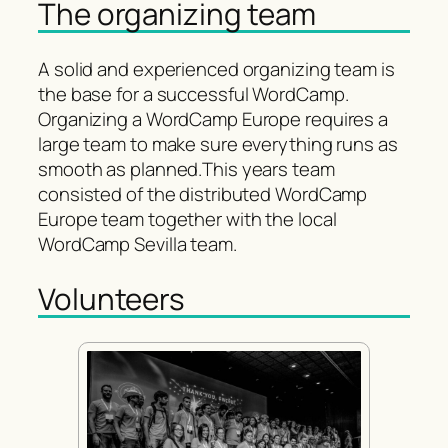
The organizing team
A solid and experienced organizing team is
the base for a successful WordCamp.
Organizing a WordCamp Europe requires a
large team to make sure everything runs as
smooth as planned.This years team
consisted of the distributed WordCamp
Europe team together with the local
WordCamp Sevilla team.
Volunteers