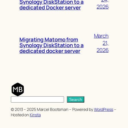
Synology DiskStation to a
2026
dedicated Docker server
March
Migrating Matomo from
21,
Synology DiskStation to a
2026
dedicated docker server
S
Search
e
© 2013 – 2025 Marcel Bootsman – Powered by
WordPress
–
a
Hosted on
Kinsta
r
c