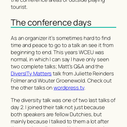
tourist.
The conference days
As an organizer it’s sometimes hard to find
time and peace to go to a talk an see it from
beginning to end. This years WCEU was
normal, in which I can say I have only seen
two complete talks; Matt’s Q&A and the
DiversITy Matters
talk from Juliette Reinders
Folmer and Wouter Groenewold. Check out
the other talks on
wordpress.tv
.
The diversity talk was one of two last talks of
day 2. I joined their talk not just because
both speakers are fellow Dutchies, but
mainly because I talked to them a lot after