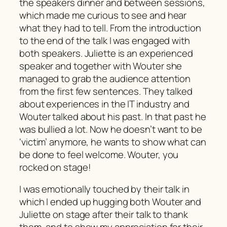
the speakers dinner and between sessions,
which made me curious to see and hear
what they had to tell. From the introduction
to the end of the talk I was engaged with
both speakers. Juliette is an experienced
speaker and together with Wouter she
managed to grab the audience attention
from the first few sentences. They talked
about experiences in the IT industry and
Wouter talked about his past. In that past he
was bullied a lot. Now he doesn’t want to be
‘victim’ anymore, he wants to show what can
be done to feel welcome. Wouter, you
rocked on stage!
I was emotionally touched by their talk in
which I ended up hugging both Wouter and
Juliette on stage after their talk to thank