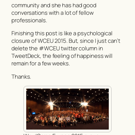
community and she has had good
conversations with a lot of fellow
professionals.
Finishing this post is like a psychological
closure of WCEU 2015. But, since I just can’t
delete the #WCEU twitter column in
TweetDeck, the feeling of happiness will
remain for a few weeks.
Thanks.