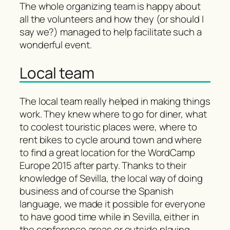
The whole organizing team is happy about
all the volunteers and how they (or should I
say we?) managed to help facilitate such a
wonderful event.
Local team
The local team really helped in making things
work. They knew where to go for diner, what
to coolest touristic places were, where to
rent bikes to cycle around town and where
to find a great location for the WordCamp
Europe 2015 after party. Thanks to their
knowledge of Sevilla, the local way of doing
business and of course the Spanish
language, we made it possible for everyone
to have good time while in Sevilla, either in
the conference areas or outside playing