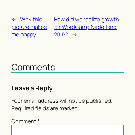
←
Why this
How did we realize growth
picture makes
for WordCamp Nederland
me happy
2016?
→
Comments
Leave a Reply
Your email address will not be published.
Required fields are marked
*
Comment
*