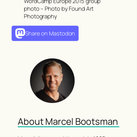
WordCamp Europe 2015 group
photo – Photo by Found Art
Photography
Share on Mastodon
About Marcel Bootsman