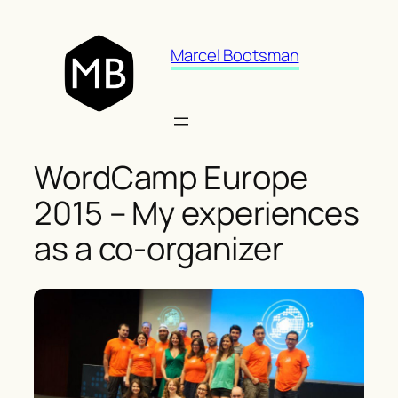
Skip
to
Marcel Bootsman
content
WordCamp Europe
2015 – My experiences
as a co-organizer