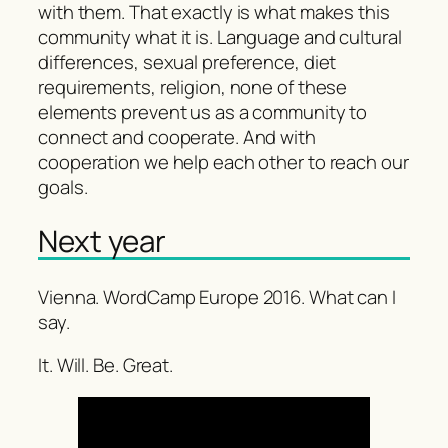
with them. That exactly is what makes this
community what it is. Language and cultural
differences, sexual preference, diet
requirements, religion, none of these
elements prevent us as a community to
connect and cooperate. And with
cooperation we help each other to reach our
goals.
Next year
Vienna. WordCamp Europe 2016. What can I
say.
It. Will. Be. Great.