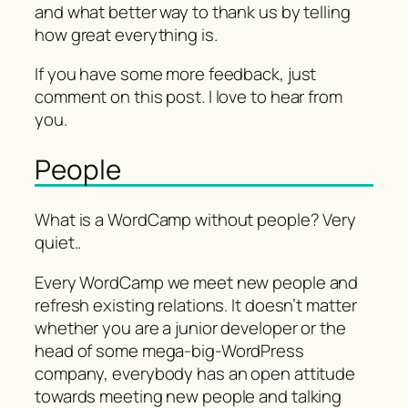
and what better way to thank us by telling
how great everything is.
If you have some more feedback, just
comment on this post. I love to hear from
you.
People
What is a WordCamp without people? Very
quiet..
Every WordCamp we meet new people and
refresh existing relations. It doesn’t matter
whether you are a junior developer or the
head of some mega-big-WordPress
company, everybody has an open attitude
towards meeting new people and talking