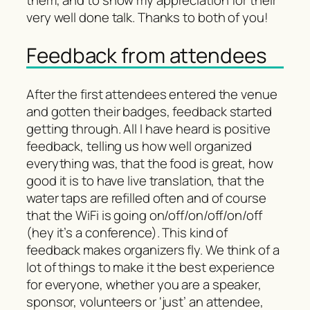
them, and to show my appreciation for their
very well done talk. Thanks to both of you!
Feedback from attendees
After the first attendees entered the venue
and gotten their badges, feedback started
getting through. All I have heard is positive
feedback, telling us how well organized
everything was, that the food is great, how
good it is to have live translation, that the
water taps are refilled often and of course
that the WiFi is going on/off/on/off/on/off
(hey it’s a conference). This kind of
feedback makes organizers fly. We think of a
lot of things to make it the best experience
for everyone, whether you are a speaker,
sponsor, volunteers or ‘just’ an attendee,