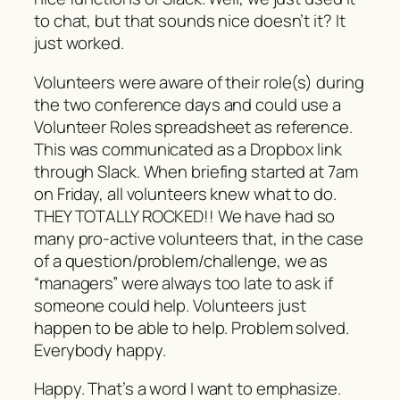
to chat, but that sounds nice doesn’t it? It
just worked.
Volunteers were aware of their role(s) during
the two conference days and could use a
Volunteer Roles spreadsheet as reference.
This was communicated as a Dropbox link
through Slack. When briefing started at 7am
on Friday, all volunteers knew what to do.
THEY TOTALLY ROCKED!! We have had so
many pro-active volunteers that, in the case
of a question/problem/challenge, we as
“managers” were always too late to ask if
someone could help. Volunteers just
happen to be able to help. Problem solved.
Everybody happy.
Happy. That’s a word I want to emphasize.