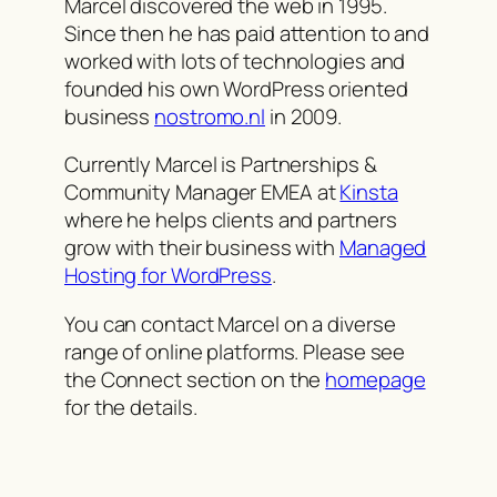
Marcel discovered the web in 1995.
Since then he has paid attention to and
worked with lots of technologies and
founded his own WordPress oriented
business
nostromo.nl
in 2009.
Currently Marcel is Partnerships &
Community Manager EMEA at
Kinsta
where he helps clients and partners
grow with their business with
Managed
Hosting for WordPress
.
You can contact Marcel on a diverse
range of online platforms. Please see
the Connect section on the
homepage
for the details.